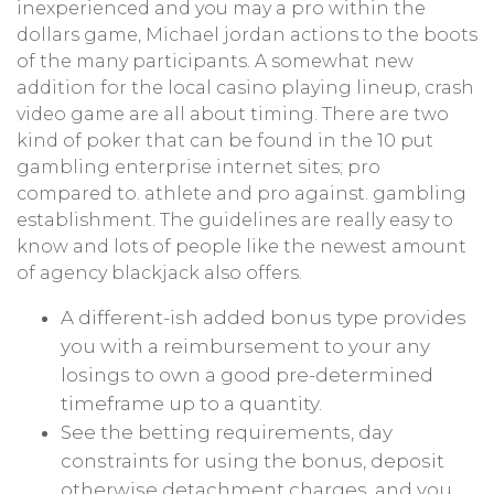
inexperienced and you may a pro within the
dollars game, Michael jordan actions to the boots
of the many participants. A somewhat new
addition for the local casino playing lineup, crash
video game are all about timing. There are two
kind of poker that can be found in the 10 put
gambling enterprise internet sites; pro
compared to. athlete and pro against. gambling
establishment.
The guidelines are really easy to
know and lots of people like the newest amount
of agency blackjack also offers.
A different-ish added bonus type provides
you with a reimbursement to your any
losings to own a good pre-determined
timeframe up to a quantity.
See the betting requirements, day
constraints for using the bonus, deposit
otherwise detachment charges, and you