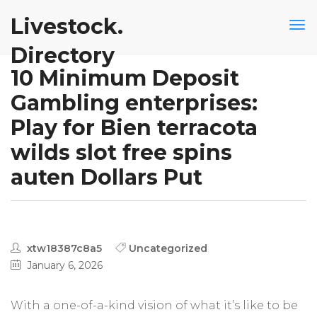
Livestock.
Directory
10 Minimum Deposit
Gambling enterprises:
Play for Bien terracota
wilds slot free spins
auten Dollars Put
xtw18387c8a5
Uncategorized
January 6, 2026
With a one-of-a-kind vision of what it’s like to be