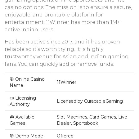
casino options. The mission is to ensure a secure,
enjoyable, and profitable platform for
entertainment. 11Winner has more than 1M+
active Indian users.
Has been active since 2017, and it has proven
reliable so it’s worth trying. It is highly
trustworthy venue for Asian and Indian gaming
fans. You can quickly add or remove funds.
🎯 Online Casino
11Winner
Name
📜 Licensing
Licensed by Curacao eGaming
Authority
🎮 Available
Slot Machines, Card Games, Live
Games
Dealer, Sportsbook
🎯 Demo Mode
Offered