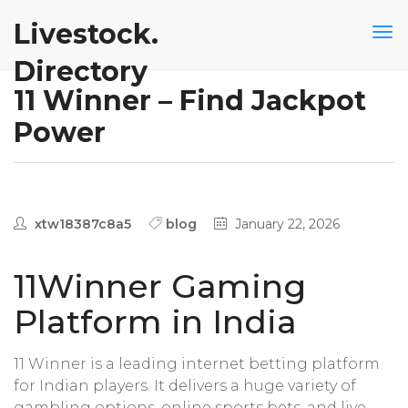
Livestock.
Directory
11 Winner – Find Jackpot
Power
xtw18387c8a5
blog
January 22, 2026
11Winner Gaming
Platform in India
11 Winner is a leading internet betting platform
for Indian players. It delivers a huge variety of
gambling options, online sports bets, and live