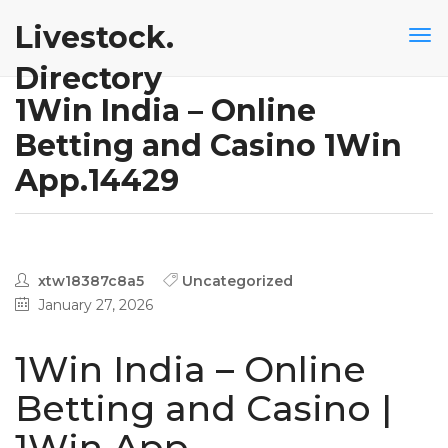
Livestock.
Directory
1Win India – Online
Betting and Casino 1Win
App.14429
xtw18387c8a5
Uncategorized
January 27, 2026
1Win India – Online
Betting and Casino |
1Win App