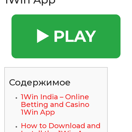
▶️ PLAY
Содержимое
1Win India – Online
Betting and Casino
1Win App
How to Download and