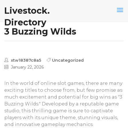
Livestock.
Directory
3 Buzzing Wilds
xtw18387c8a5
Uncategorized
January 22, 2026
In the world of online slot games, there are many
exciting titles to choose from, but few promise as
much excitement and potential for big wins as "3
Buzzing Wilds." Developed by a reputable game
studio, this thrilling game is sure to captivate
players with its unique theme, stunning visuals,
and innovative gameplay mechanics.