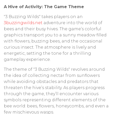
A Hive of Activity: The Game Theme
"3 Buzzing Wilds" takes players on an
3buzzingwilds.net
adventure into the world of
bees and their busy hives. The game’s colorful
graphics transport you to a sunny meadow filled
with flowers, buzzing bees, and the occasional
curious insect. The atmosphere is lively and
energetic, setting the tone for a thrilling
gameplay experience.
The theme of "3 Buzzing Wilds" revolves around
the idea of collecting nectar from sunflowers
while avoiding obstacles and predators that
threaten the hive’s stability. As players progress
through the game, they’ll encounter various
symbols representing different elements of the
bee world: bees, flowers, honeycombs, and even a
few mischievous wasps.