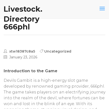
Livestock.
Directory
666phl
xtw18387c8a5
Uncategorized
January 23, 2026
Introduction to the Game
Devils Gambit is a high-energy slot game
developed by renowned gaming provider, 666phl.
The game takes players on an electrifying journey
into the realm of the devil, where fortunes can be
won and lost in the blink of an eye. With its