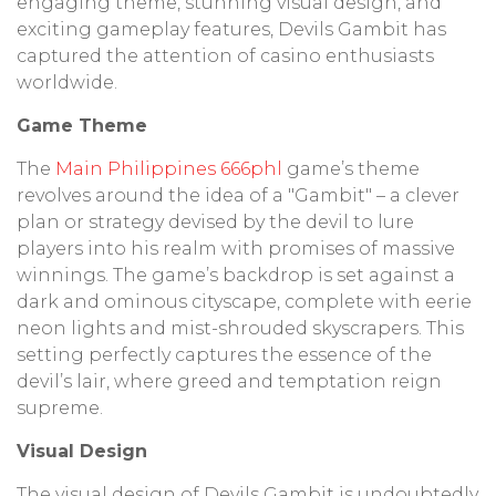
engaging theme, stunning visual design, and
exciting gameplay features, Devils Gambit has
captured the attention of casino enthusiasts
worldwide.
Game Theme
The
Main Philippines 666phl
game’s theme
revolves around the idea of a "Gambit" – a clever
plan or strategy devised by the devil to lure
players into his realm with promises of massive
winnings. The game’s backdrop is set against a
dark and ominous cityscape, complete with eerie
neon lights and mist-shrouded skyscrapers. This
setting perfectly captures the essence of the
devil’s lair, where greed and temptation reign
supreme.
Visual Design
The visual design of Devils Gambit is undoubtedly