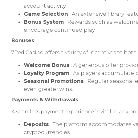
account activity.
Game Selection
: An extensive library fea
Bonus System
: Rewards such as welcome
encourage continued play.
Bonuses
7Red Casino offers a variety of incentives to bot
Welcome Bonus
: A generous offer provi
Loyalty Program
: As players accumulate 
Seasonal Promotions
: Regular seasonal 
even greater wins.
Payments & Withdrawals
A seamless payment experience is vital in any o
Deposits
: The platform accommodates vario
cryptocurrencies.