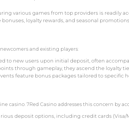
turing various games from top providers is readily a
 bonuses, loyalty rewards, and seasonal promotion
h newcomers and existing players:
ded to new users upon initial deposit, often accompa
points through gameplay, they ascend the loyalty tie
events feature bonus packages tailored to specific h
nline casino. 7Red Casino addresses this concern by 
us deposit options, including credit cards (Visa/Mas