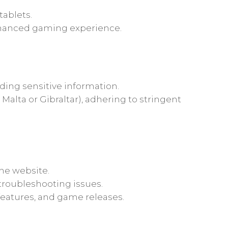
ablets.
enhanced gaming experience.
rding sensitive information.
 Malta or Gibraltar), adhering to stringent
he website.
troubleshooting issues.
features, and game releases.