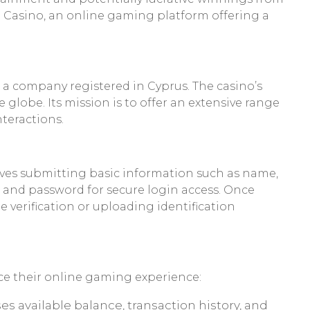
 Casino, an online gaming platform offering a
 a company registered in Cyprus. The casino’s
lobe. Its mission is to offer an extensive range
teractions.
olves submitting basic information such as name,
e and password for secure login access. Once
 verification or uploading identification
nce their online gaming experience:
s available balance, transaction history, and