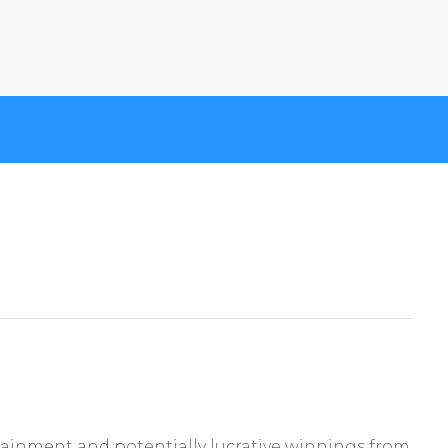
rtainment and potentially lucrative winnings from