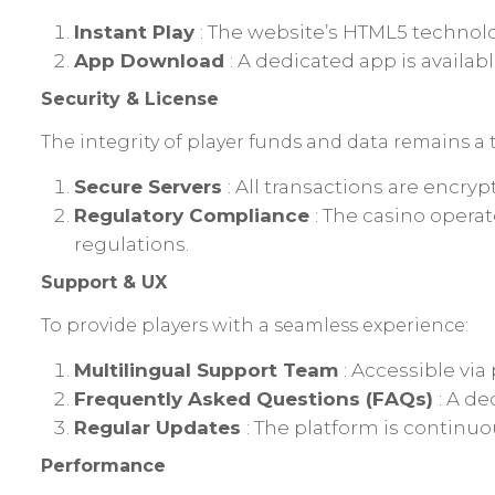
Instant Play
: The website’s HTML5 technol
App Download
: A dedicated app is avail
Security & License
The integrity of player funds and data remains a 
Secure Servers
: All transactions are encry
Regulatory Compliance
: The casino operat
regulations.
Support & UX
To provide players with a seamless experience:
Multilingual Support Team
: Accessible vi
Frequently Asked Questions (FAQs)
: A d
Regular Updates
: The platform is continu
Performance