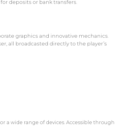
or deposits or bank transfers.
laborate graphics and innovative mechanics.
er, all broadcasted directly to the player’s
r a wide range of devices. Accessible through