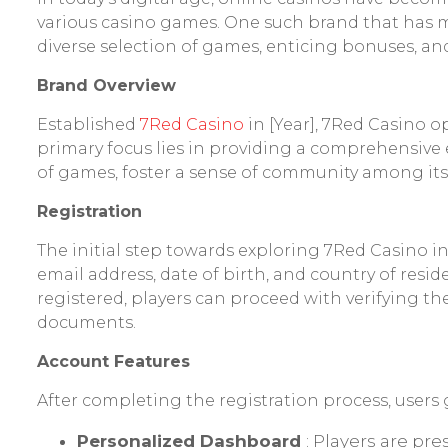
various casino games. One such brand that has m
diverse selection of games, enticing bonuses, an
Brand Overview
Established
7Red Casino
in [Year], 7Red Casino 
primary focus lies in providing a comprehensive 
of games, foster a sense of community among its
Registration
The initial step towards exploring 7Red Casino i
email address, date of birth, and country of res
registered, players can proceed with verifying t
documents.
Account Features
After completing the registration process, users
Personalized Dashboard
: Players are pr