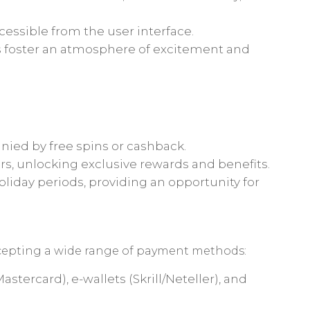
ccessible from the user interface.
s foster an atmosphere of excitement and
nied by free spins or cashback.
rs, unlocking exclusive rewards and benefits.
oliday periods, providing an opportunity for
accepting a wide range of payment methods:
tercard), e-wallets (Skrill/Neteller), and