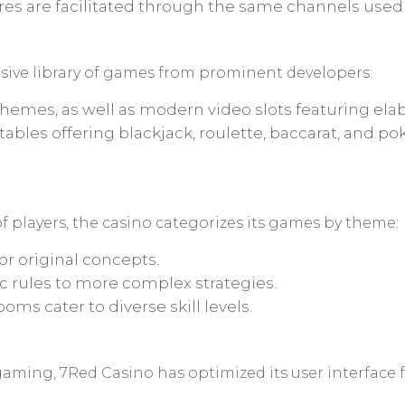
es are facilitated through the same channels used f
tensive library of games from prominent developers:
s themes, as well as modern video slots featuring e
tables offering blackjack, roulette, baccarat, and pok
of players, the casino categorizes its games by theme:
or original concepts.
ic rules to more complex strategies.
oms cater to diverse skill levels.
ming, 7Red Casino has optimized its user interface fo