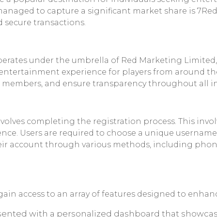
anaged to capture a significant market share is 7Red
d secure transactions.
operates under the umbrella of Red Marketing Limited,
entertainment experience for players from around the g
 members, and ensure transparency throughout all in
nvolves completing the registration process. This inv
idence. Users are required to choose a unique usernam
heir account through various methods, including phone
 gain access to an array of features designed to enha
esented with a personalized dashboard that showcase