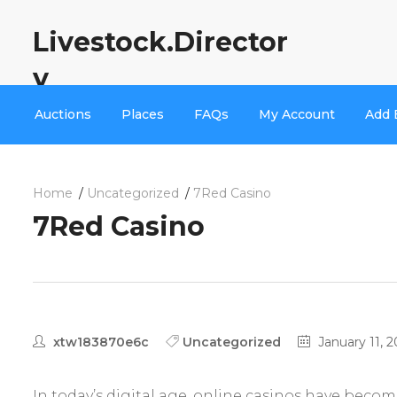
Livestock.Director
y
Auctions
Places
FAQs
My Account
Add 
Home
Uncategorized
7Red Casino
7Red Casino
xtw183870e6c
Uncategorized
January 11, 
In today’s digital age, online casinos have beco