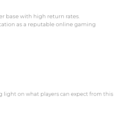
r base with high return rates.
putation as a reputable online gaming
g light on what players can expect from this