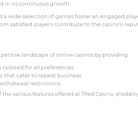
ed in its continuous growth:
 a wide selection of games foster an engaged playe
from satisfied players contribute to the casino’s re
petitive landscape of online casinos by providing:
tailored for all preferences.
s that cater to repeat business.
thdrawal restrictions.
 the various features offered at 7Red Casino, sheddin