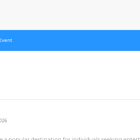
Event
2026
me a popular destination for individuals seeking ente