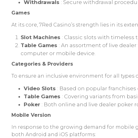
Withdrawals
: Secure withdrawal procedur
Games
At its core, 7Red Casino’s strength lies in its ex
Slot Machines
: Classic slots with timeles
Table Games
: An assortment of live dealer 
computer or mobile device.
Categories & Providers
To ensure an inclusive environment for all types 
Video Slots
: Based on popular franchises 
Table Games
: Covering variants from bas
Poker
: Both online and live dealer poker ro
Mobile Version
In response to the growing demand for mobile ga
both Android and iOS platforms: