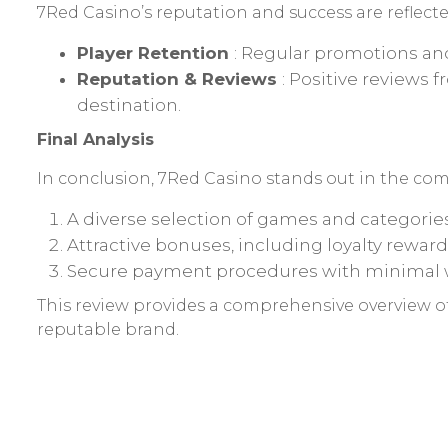
7Red Casino’s reputation and success are reflect
Player Retention
: Regular promotions and
Reputation & Reviews
: Positive reviews 
destination.
Final Analysis
In conclusion, 7Red Casino stands out in the com
A diverse selection of games and categories 
Attractive bonuses, including loyalty reward
Secure payment procedures with minimal wi
This review provides a comprehensive overview of
reputable brand.