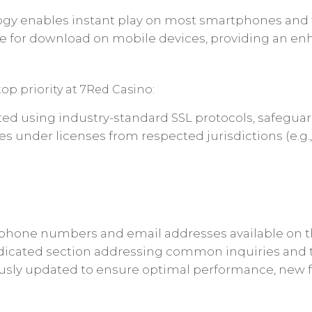
ogy enables instant play on most smartphones and t
able for download on mobile devices, providing an 
top priority at 7Red Casino:
pted using industry-standard SSL protocols, safegua
es under licenses from respected jurisdictions (e.g.,
a phone numbers and email addresses available on t
edicated section addressing common inquiries and 
ously updated to ensure optimal performance, new 