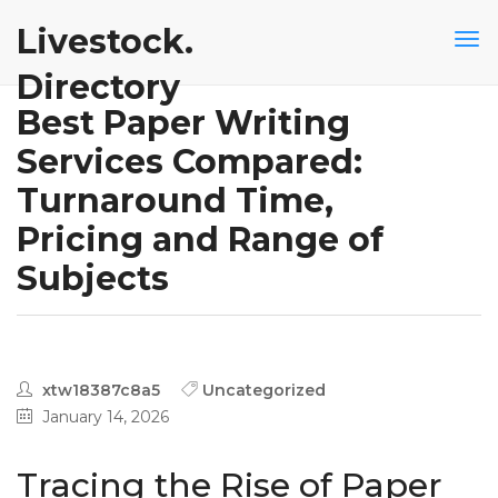
Livestock.
Directory
Best Paper Writing
Services Compared:
Turnaround Time,
Pricing and Range of
Subjects
xtw18387c8a5
Uncategorized
January 14, 2026
Tracing the Rise of Paper