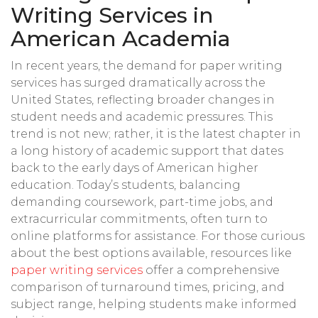
Writing Services in
American Academia
In recent years, the demand for paper writing
services has surged dramatically across the
United States, reflecting broader changes in
student needs and academic pressures. This
trend is not new; rather, it is the latest chapter in
a long history of academic support that dates
back to the early days of American higher
education. Today’s students, balancing
demanding coursework, part-time jobs, and
extracurricular commitments, often turn to
online platforms for assistance. For those curious
about the best options available, resources like
paper writing services
offer a comprehensive
comparison of turnaround times, pricing, and
subject range, helping students make informed