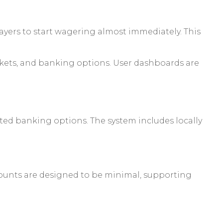
layers to start wagering almost immediately. This
rkets, and banking options. User dashboards are
ited banking options. The system includes locally
mounts are designed to be minimal, supporting