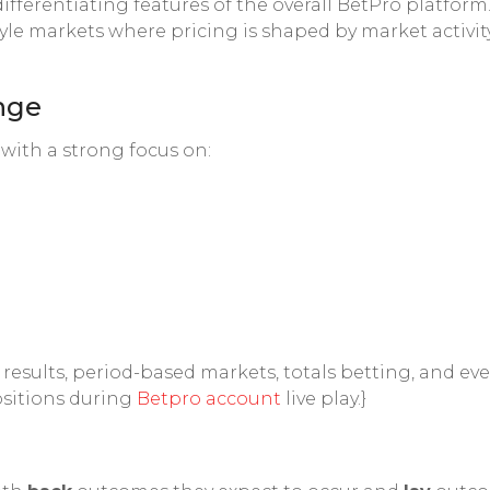
fferentiating features of the overall BetPro platfor
le markets where pricing is shaped by market activity.
nge
 with a strong focus on:
esults, period-based markets, totals betting, and even
ositions during
Betpro account
live play.}