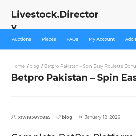
Livestock.Director
y
Auctions
Places
FAQs
My Account
Add 
Home
blog
Betpro Pakistan – Spin Easy Roulette Bonu
Betpro Pakistan – Spin Ea
xtw18387c8a5
blog
January 18, 2026