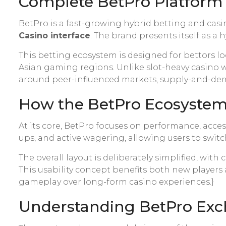
Complete BetPro Platform
BetPro is a fast-growing hybrid betting and casi
Casino interface
. The brand presents itself as a
This betting ecosystem is designed for bettors loo
Asian gaming regions. Unlike slot-heavy casino web
around peer-influenced markets, supply-and-dema
How the BetPro Ecosystem 
At its core, BetPro focuses on performance, acce
ups, and active wagering, allowing users to switc
The overall layout is deliberately simplified, wi
This usability concept benefits both new players 
gameplay over long-form casino experiences.}
Understanding BetPro Exc