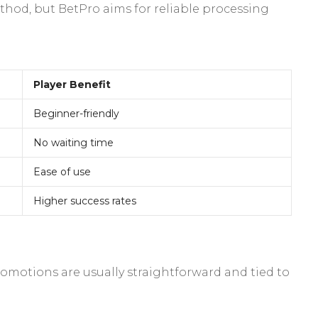
thod, but BetPro aims for reliable processing
Player Benefit
Beginner-friendly
No waiting time
Ease of use
Higher success rates
omotions are usually straightforward and tied to