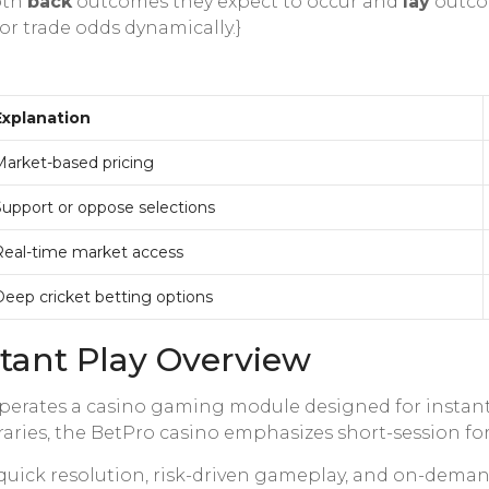
oth
back
outcomes they expect to occur and
lay
outcom
 or trade odds dynamically.}
Explanation
Market-based pricing
Support or oppose selections
Real-time market access
Deep cricket betting options
tant Play Overview
operates a casino gaming module designed for instant
braries, the BetPro casino emphasizes short-session 
 quick resolution, risk-driven gameplay, and on-deman