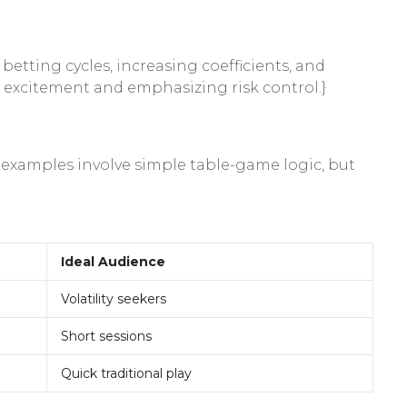
betting cycles, increasing coefficients, and
g excitement and emphasizing risk control.}
 examples involve simple table-game logic, but
Ideal Audience
Volatility seekers
Short sessions
Quick traditional play