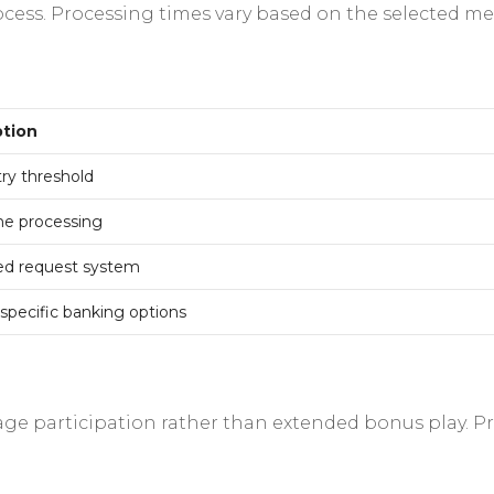
cess. Processing times vary based on the selected me
ption
ry threshold
me processing
ied request system
specific banking options
e participation rather than extended bonus play. Pr