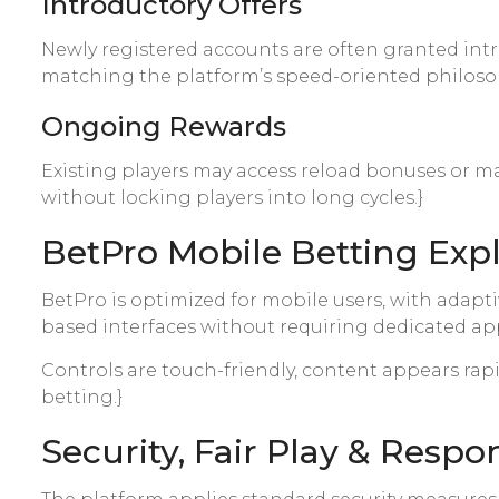
Introductory Offers
Newly registered accounts are often granted intro
matching the platform’s speed-oriented philoso
Ongoing Rewards
Existing players may access reload bonuses or ma
without locking players into long cycles.}
BetPro Mobile Betting Exp
BetPro is optimized for mobile users, with adapt
based interfaces without requiring dedicated app
Controls are touch-friendly, content appears rap
betting.}
Security, Fair Play & Resp