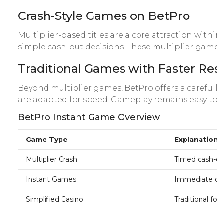
Crash-Style Games on BetPro
Multiplier-based titles are a core attraction with
simple cash-out decisions. These multiplier game
Traditional Games with Faster Re
Beyond multiplier games, BetPro offers a careful
are adapted for speed. Gameplay remains easy to 
BetPro Instant Game Overview
Game Type
Explanatio
Multiplier Crash
Timed cash-
Instant Games
Immediate o
Simplified Casino
Traditional 