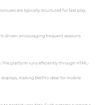
uses are typically structured for fast play,
ent-driven, encouraging frequent sessions
. The platform runs efficiently through HTML-
 displays, making BetPro ideal for mobile