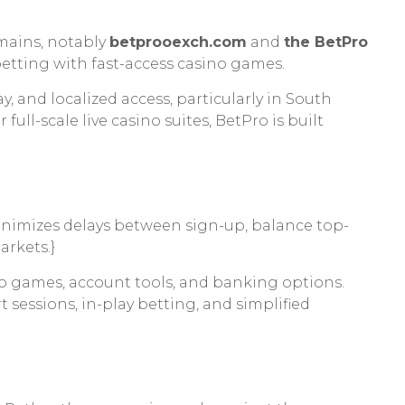
omains, notably
betprooexch.com
and
the BetPro
 betting with fast-access casino games.
y, and localized access, particularly in South
ull-scale live casino suites, BetPro is built
minimizes delays between sign-up, balance top-
arkets.}
sino games, account tools, and banking options.
 sessions, in-play betting, and simplified