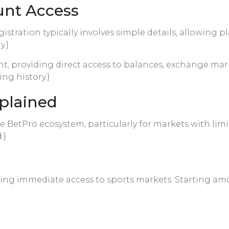
unt Access
istration typically involves simple details, allowing p
y.}
ght, providing direct access to balances, exchange ma
ng history.}
plained
e BetPro ecosystem, particularly for markets with lim
.}
bling immediate access to sports markets. Starting a