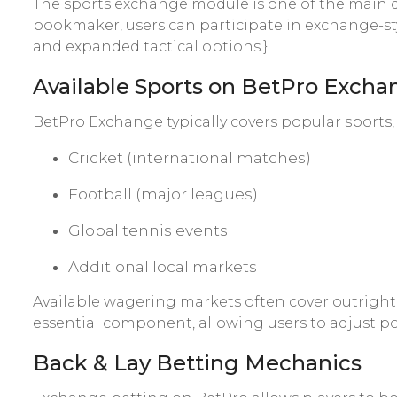
The sports exchange module is one of the main di
bookmaker, users can participate in exchange-sty
and expanded tactical options.}
Available Sports on BetPro Excha
BetPro Exchange typically covers popular sports,
Cricket (international matches)
Football (major leagues)
Global tennis events
Additional local markets
Available wagering markets often cover outright r
essential component, allowing users to adjust p
Back & Lay Betting Mechanics