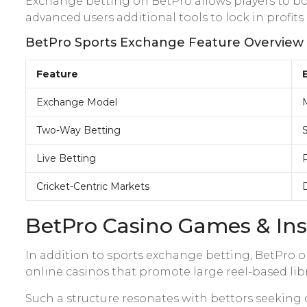
Exchange betting on BetPro allows players to b
advanced users additional tools to lock in profits
BetPro Sports Exchange Feature Overview
Feature
Exchange Model
Two-Way Betting
Live Betting
Cricket-Centric Markets
BetPro Casino Games & Ins
In addition to sports exchange betting, BetPro 
online casinos that promote large reel-based li
Such a structure resonates with bettors seeking