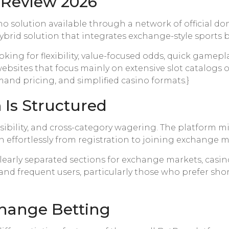
 Review 2026
no solution available through a network of official d
 hybrid solution that integrates exchange-style sports
king for flexibility, value-focused odds, quick gamepla
sites that focus mainly on extensive slot catalogs or f
nd pricing, and simplified casino formats.}
Is Structured
ssibility, and cross-category wagering. The platform 
h effortlessly from registration to joining exchange m
th clearly separated sections for exchange markets, ca
and frequent users, particularly those who prefer short
hange Betting