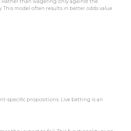
m. Rather than wagering only against the
 This model often results in better odds value
t-specific propositions. Live betting is an