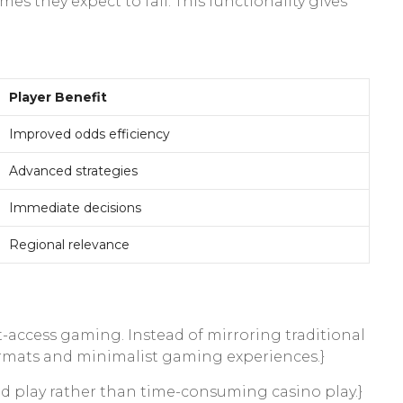
es they expect to fail. This functionality gives
Player Benefit
Improved odds efficiency
Advanced strategies
Immediate decisions
Regional relevance
-access gaming. Instead of mirroring traditional
formats and minimalist gaming experiences.}
d play rather than time-consuming casino play.}