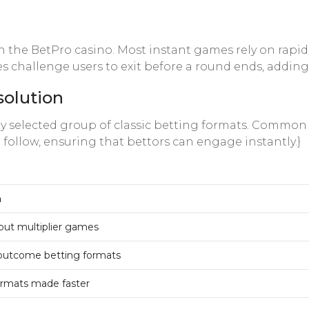
in the BetPro casino. Most instant games rely on rapid 
s challenge users to exit before a round ends, addin
solution
ly selected group of classic betting formats. Common
follow, ensuring that bettors can engage instantly.}
n
out multiplier games
utcome betting formats
formats made faster