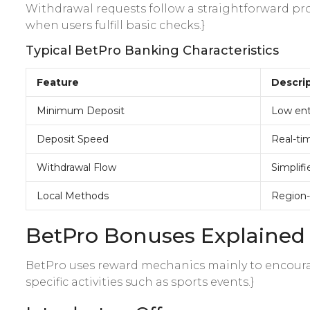
Withdrawal requests follow a straightforward pro
when users fulfill basic checks.}
Typical BetPro Banking Characteristics
Feature
Descri
Minimum Deposit
Low ent
Deposit Speed
Real-ti
Withdrawal Flow
Simplif
Local Methods
Region-
BetPro Bonuses Explained
BetPro uses reward mechanics mainly to encourag
specific activities such as sports events.}