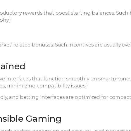
ductory rewards that boost starting balances. Such bon
phy.}
rket-related bonuses. Such incentives are usually ev
lained
ive interfaces that function smoothly on smartphones
s, minimizing compatibility issues.}
idly, and betting interfaces are optimized for compact
onsible Gaming