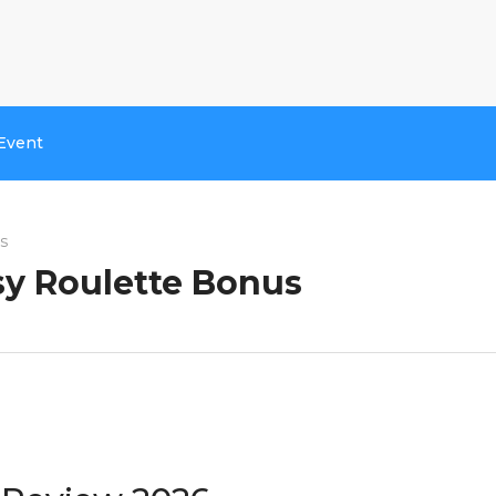
Event
s
sy Roulette Bonus