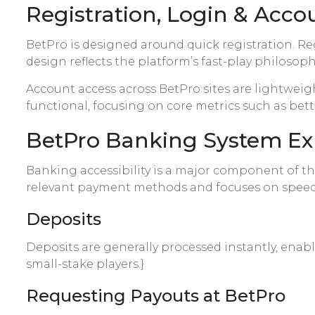
Registration, Login & Acco
BetPro is designed around quick registration. Reg
design reflects the platform’s fast-play philosoph
Account access across BetPro sites are lightwei
functional, focusing on core metrics such as betti
BetPro Banking System Ex
Banking accessibility is a major component of th
relevant payment methods and focuses on speed
Deposits
Deposits are generally processed instantly, ena
small-stake players.}
Requesting Payouts at BetPro