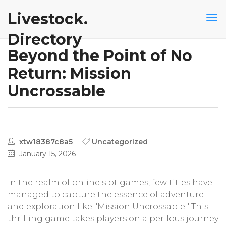
Livestock.
Directory
Beyond the Point of No
Return: Mission
Uncrossable
xtw18387c8a5
Uncategorized
January 15, 2026
In the realm of online slot games, few titles have
managed to capture the essence of adventure
and exploration like "Mission Uncrossable." This
thrilling game takes players on a perilous journey