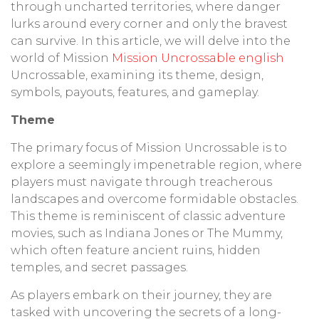
through uncharted territories, where danger
lurks around every corner and only the bravest
can survive. In this article, we will delve into the
world of Mission
Mission Uncrossable english
Uncrossable, examining its theme, design,
symbols, payouts, features, and gameplay.
Theme
The primary focus of Mission Uncrossable is to
explore a seemingly impenetrable region, where
players must navigate through treacherous
landscapes and overcome formidable obstacles.
This theme is reminiscent of classic adventure
movies, such as Indiana Jones or The Mummy,
which often feature ancient ruins, hidden
temples, and secret passages.
As players embark on their journey, they are
tasked with uncovering the secrets of a long-