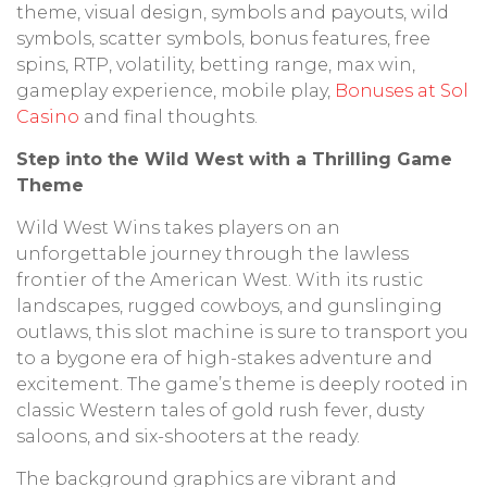
theme, visual design, symbols and payouts, wild
symbols, scatter symbols, bonus features, free
spins, RTP, volatility, betting range, max win,
gameplay experience, mobile play,
Bonuses at Sol
Casino
and final thoughts.
Step into the Wild West with a Thrilling Game
Theme
Wild West Wins takes players on an
unforgettable journey through the lawless
frontier of the American West. With its rustic
landscapes, rugged cowboys, and gunslinging
outlaws, this slot machine is sure to transport you
to a bygone era of high-stakes adventure and
excitement. The game’s theme is deeply rooted in
classic Western tales of gold rush fever, dusty
saloons, and six-shooters at the ready.
The background graphics are vibrant and