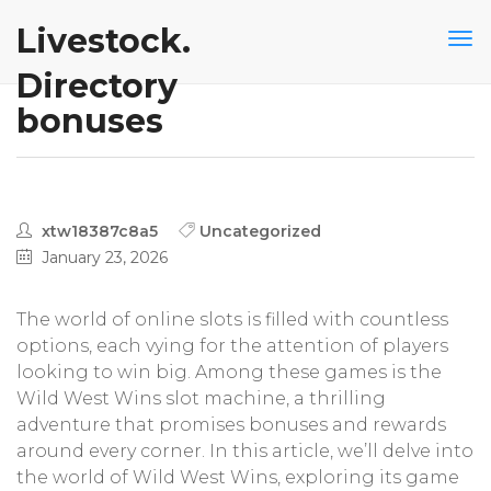
Livestock.
Directory
bonuses
xtw18387c8a5
Uncategorized
January 23, 2026
The world of online slots is filled with countless
options, each vying for the attention of players
looking to win big. Among these games is the
Wild West Wins slot machine, a thrilling
adventure that promises bonuses and rewards
around every corner. In this article, we’ll delve into
the world of Wild West Wins, exploring its game