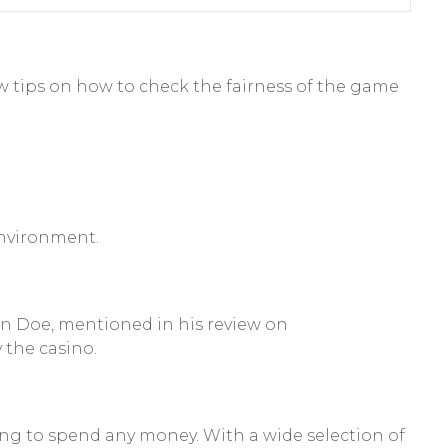
w tips on how to check the fairness of the game
environment.
hn Doe, mentioned in his review on
 the casino.
ing to spend any money. With a wide selection of