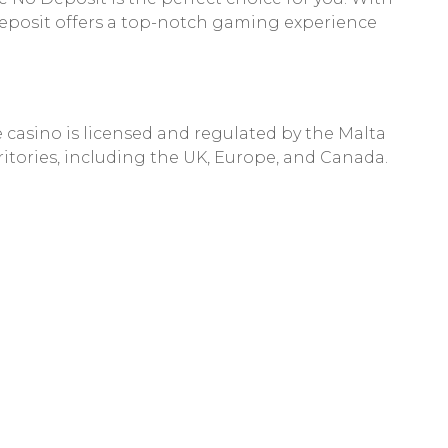
o Deposit offers a top-notch gaming experience
casino is licensed and regulated by the Malta
ritories, including the UK, Europe, and Canada.