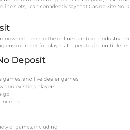
nline slots, I can confidently say that Casino Site N
sit
 renowned name in the online gambling industry. The 
 environment for players. It operates in multiple ter
No Deposit
le games, and live dealer games
 and existing players
e go
concerns
iety of games, including: