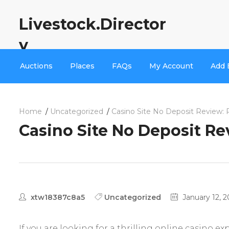
Livestock.Director
y
Auctions
Places
FAQs
My Account
Add 
Home
Uncategorized
Casino Site No Deposit Review: 
Casino Site No Deposit R
xtw18387c8a5
Uncategorized
January 12, 
If you are looking for a thrilling online casino 