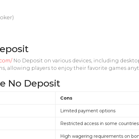
poker)
Deposit
.com/
No Deposit on various devices, including desktop
s, allowing players to enjoy their favorite games any
te No Deposit
Cons
Limited payment options
Restricted access in some countries
High wagering requirements on bo