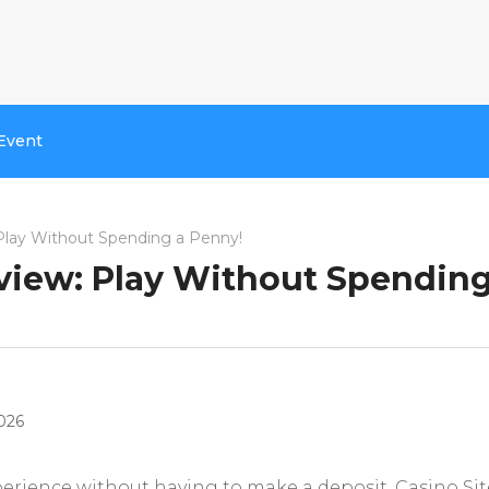
Event
Play Without Spending a Penny!
eview: Play Without Spending
2026
experience without having to make a deposit, Casino Sit