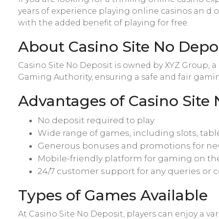
years of experience playing online casinos an d o
with the added benefit of playing for free.
About Casino Site No Depo
Casino Site No Deposit is owned by XYZ Group, a
Gaming Authority, ensuring a safe and fair gaming
Advantages of Casino Site 
No deposit required to play
Wide range of games, including slots, tab
Generous bonuses and promotions for new
Mobile-friendly platform for gaming on th
24/7 customer support for any queries or 
Types of Games Available
At Casino Site No Deposit, players can enjoy a var