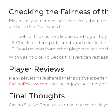
Checking the Fairness of 
Players may sometimes have concerns about the fa
at Casino Site No Deposit:
Look for the casino’s license and regulator
Check for third-party audits and certificatio
Read reviews from other players to gauge t
With Casino Site No Deposit, players can rest as
Player Reviews
Many players have shared their positive experien
CasinoReviews.com
that he enjoys the variety o
Final Thoughts
Casino Site No Deposit is a great choice for pla