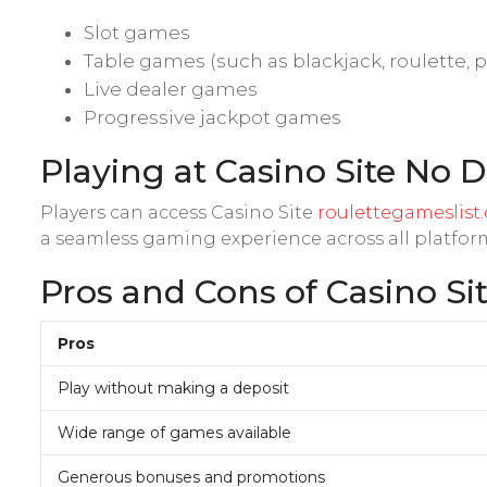
Slot games
Table games (such as blackjack, roulette, 
Live dealer games
Progressive jackpot games
Playing at Casino Site No 
Players can access Casino Site
roulettegameslist
a seamless gaming experience across all platform
Pros and Cons of Casino Si
Pros
Play without making a deposit
Wide range of games available
Generous bonuses and promotions