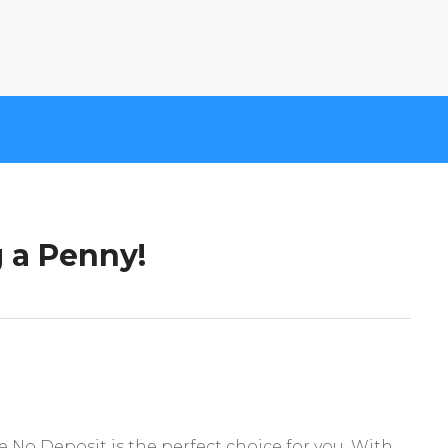
 a Penny!
e No Deposit is the perfect choice for you. With