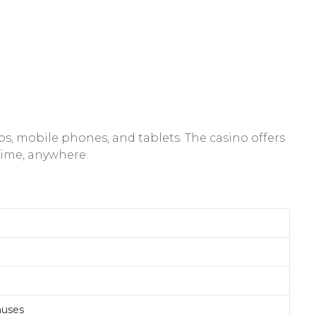
s, mobile phones, and tablets. The casino offers
time, anywhere.
nuses