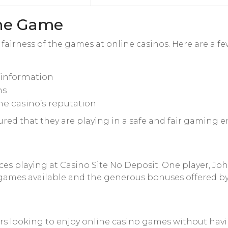
the Game
irness of the games at online casinos. Here are a fe
y information
ns
he casino’s reputation
sured that they are playing in a safe and fair gaming 
ces playing at Casino Site No Deposit. One player, Jo
f games available and the generous bonuses offered by
yers looking to enjoy online casino games without hav