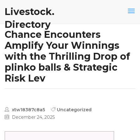
Livestock.
Directory
Chance Encounters
Amplify Your Winnings
with the Thrilling Drop of
plinko balls & Strategic
Risk Lev
xtw18387c8a5
Uncategorized
December 24, 2025