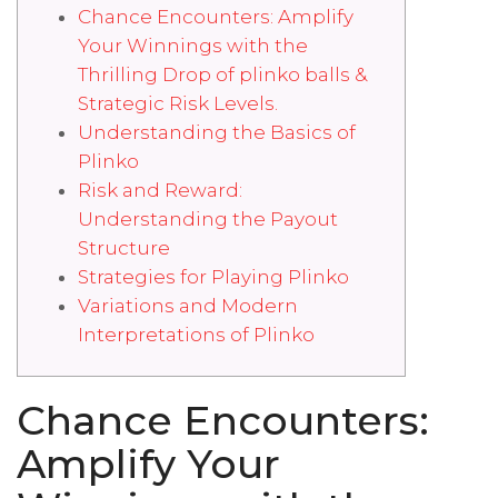
Chance Encounters: Amplify
Your Winnings with the
Thrilling Drop of plinko balls &
Strategic Risk Levels.
Understanding the Basics of
Plinko
Risk and Reward:
Understanding the Payout
Structure
Strategies for Playing Plinko
Variations and Modern
Interpretations of Plinko
Chance Encounters:
Amplify Your