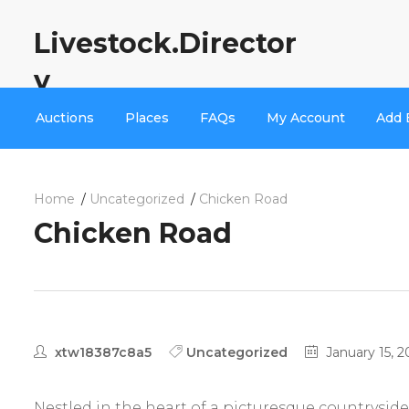
Livestock.Director
y
Auctions
Places
FAQs
My Account
Add 
Home
Uncategorized
Chicken Road
Chicken Road
xtw18387c8a5
Uncategorized
January 15, 2
Nestled in the heart of a picturesque countryside