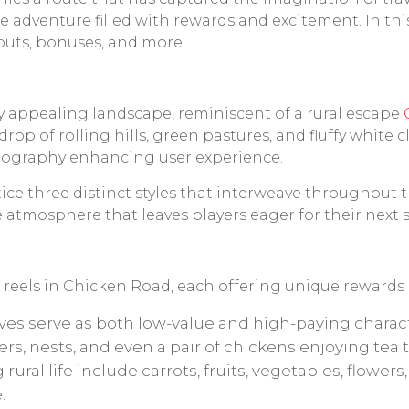
dventure filled with rewards and excitement. In this 
outs, bonuses, and more.
lly appealing landscape, reminiscent of a rural escape
kdrop of rolling hills, green pastures, and fluffy white
typography enhancing user experience.
ce three distinct styles that interweave throughout th
atmosphere that leaves players eager for their next s
e reels in Chicken Road, each offering unique rewards 
es serve as both low-value and high-paying characte
ers, nests, and even a pair of chickens enjoying tea 
 rural life include carrots, fruits, vegetables, flowe
.