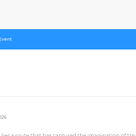
Event
026
 lies a route that has captured the imagination of trav