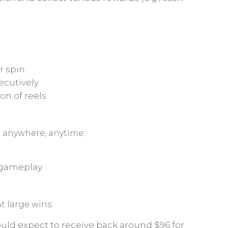
r spin.
ecutively.
n of reels.
t anywhere, anytime:
 gameplay.
t large wins:
ould expect to receive back around $96 for