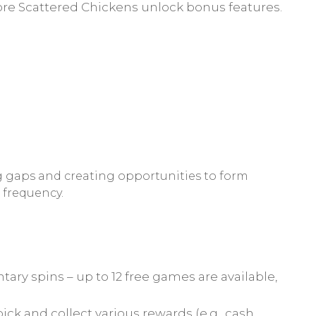
more Scattered Chickens unlock bonus features.
ng gaps and creating opportunities to form
 frequency.
ary spins – up to 12 free games are available,
ck and collect various rewards (e.g., cash