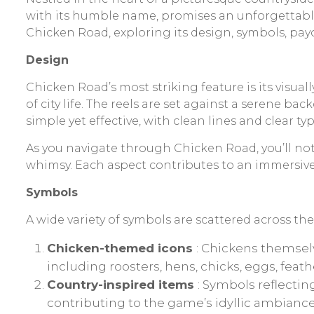
with its humble name, promises an unforgettable a
Chicken Road, exploring its design, symbols, pay
Design
Chicken Road’s most striking feature is its visua
of city life. The reels are set against a serene bac
simple yet effective, with clean lines and clear 
As you navigate through Chicken Road, you’ll noti
whimsy. Each aspect contributes to an immersive 
Symbols
A wide variety of symbols are scattered across th
Chicken-themed icons
: Chickens themselv
including roosters, hens, chicks, eggs, feath
Country-inspired items
: Symbols reflecting
contributing to the game’s idyllic ambiance