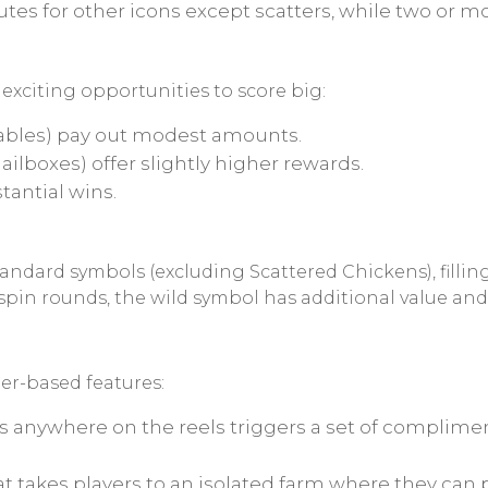
utes for other icons except scatters, while two or 
xciting opportunities to score big:
tables) pay out modest amounts.
ilboxes) offer slightly higher rewards.
antial wins.
standard symbols (excluding Scattered Chickens), filli
spin rounds, the wild symbol has additional value and
er-based features:
 anywhere on the reels triggers a set of compliment
t takes players to an isolated farm where they can pi