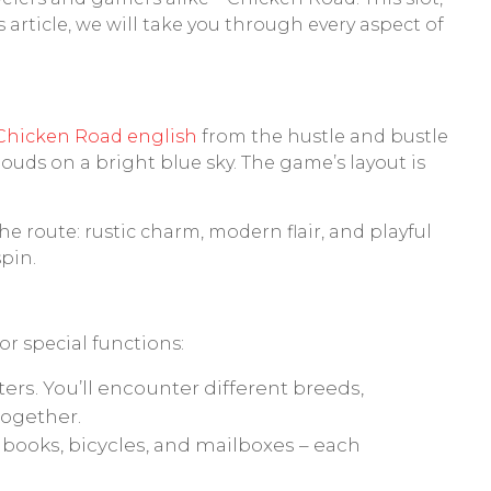
article, we will take you through every aspect of
Chicken Road english
from the hustle and bustle
 clouds on a bright blue sky. The game’s layout is
e route: rustic charm, modern flair, and playful
pin.
or special functions:
rs. You’ll encounter different breeds,
together.
rs, books, bicycles, and mailboxes – each