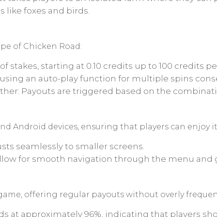
s like foxes and birds.
cape of Chicken Road:
 stakes, starting at 0.10 credits up to 100 credits pe
r using an auto-play function for multiple spins cons
ther: Payouts are triggered based on the combinatio
nd Android devices, ensuring that players can enjoy i
usts seamlessly to smaller screens.
allow for smooth navigation through the menu and
 game, offering regular payouts without overly frequen
ds at approximately 96%, indicating that players sh