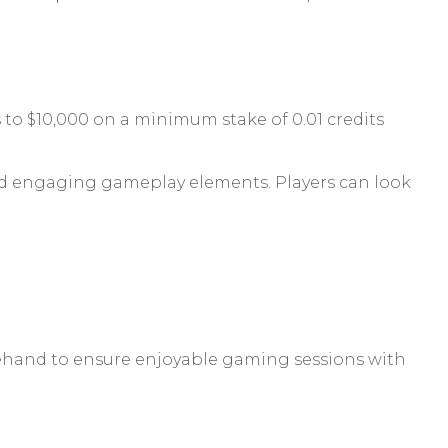
s to $10,000 on a minimum stake of 0.01 credits
nd engaging gameplay elements. Players can look
orehand to ensure enjoyable gaming sessions with