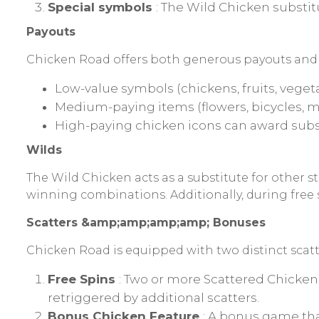
Special symbols
: The Wild Chicken substit
Payouts
Chicken Road offers both generous payouts and e
Low-value symbols (chickens, fruits, vege
Medium-paying items (flowers, bicycles, ma
High-paying chicken icons can award subst
Wilds
The Wild Chicken acts as a substitute for other 
winning combinations. Additionally, during free 
Scatters &amp;amp;amp;amp; Bonuses
Chicken Road is equipped with two distinct scatt
Free Spins
: Two or more Scattered Chickens
retriggered by additional scatters.
Bonus Chicken Feature
: A bonus game tha