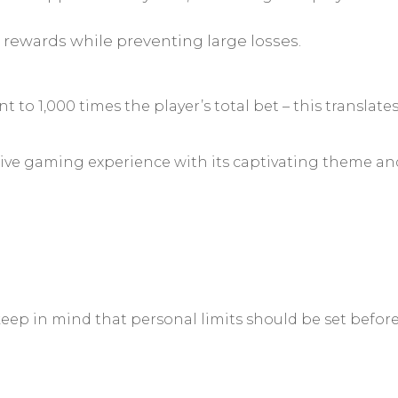
y rewards while preventing large losses.
to 1,000 times the player’s total bet – this translate
ive gaming experience with its captivating theme a
 keep in mind that personal limits should be set bef