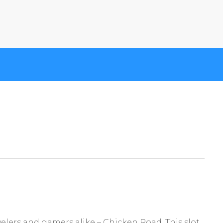
elers and gamers alike – Chicken Road. This slot,