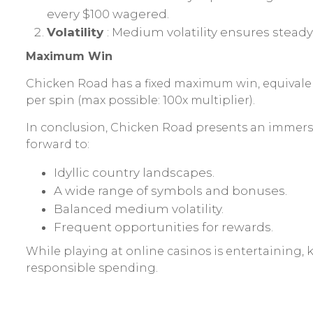
every $100 wagered.
Volatility
: Medium volatility ensures stead
Maximum Win
Chicken Road has a fixed maximum win, equivalent 
per spin (max possible: 100x multiplier).
In conclusion, Chicken Road presents an immers
forward to:
Idyllic country landscapes.
A wide range of symbols and bonuses.
Balanced medium volatility.
Frequent opportunities for rewards.
While playing at online casinos is entertaining,
responsible spending.