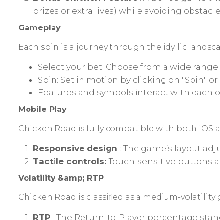
prizes or extra lives) while avoiding obstacle
Gameplay
Each spin is a journey through the idyllic lands
Select your bet: Choose from a wide range of
Spin: Set in motion by clicking on "Spin" o
Features and symbols interact with each o
Mobile Play
Chicken Road is fully compatible with both iOS a
Responsive design
: The game’s layout adj
Tactile controls:
Touch-sensitive buttons 
Volatility &amp; RTP
Chicken Road is classified as a medium-volatility
RTP
: The Return-to-Player percentage stan