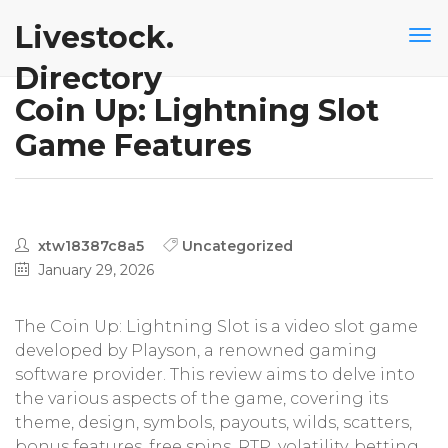
Livestock.
Directory
Coin Up: Lightning Slot
Game Features
xtw18387c8a5
Uncategorized
January 29, 2026
The Coin Up: Lightning Slot is a video slot game
developed by Playson, a renowned gaming
software provider. This review aims to delve into
the various aspects of the game, covering its
theme, design, symbols, payouts, wilds, scatters,
bonus features, free spins, RTP, volatility, betting