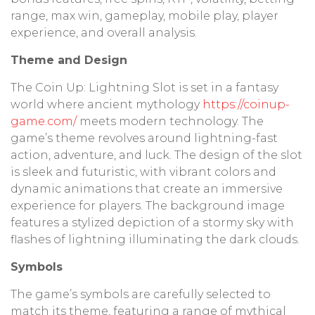
range, max win, gameplay, mobile play, player
experience, and overall analysis.
Theme and Design
The Coin Up: Lightning Slot is set in a fantasy
world where ancient mythology
https://coinup-
game.com/
meets modern technology. The
game’s theme revolves around lightning-fast
action, adventure, and luck. The design of the slot
is sleek and futuristic, with vibrant colors and
dynamic animations that create an immersive
experience for players. The background image
features a stylized depiction of a stormy sky with
flashes of lightning illuminating the dark clouds.
Symbols
The game’s symbols are carefully selected to
match its theme, featuring a range of mythical