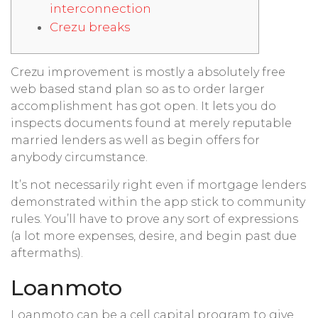
interconnection
Crezu breaks
Crezu improvement is mostly a absolutely free
web based stand plan so as to order larger
accomplishment has got open. It lets you do
inspects documents found at merely reputable
married lenders as well as begin offers for
anybody circumstance.
It’s not necessarily right even if mortgage lenders
demonstrated within the app stick to community
rules.
You’ll have to prove any sort of expressions
(a lot more expenses, desire, and begin past due
aftermaths).
Loanmoto
Loanmoto can be a cell capital program to give