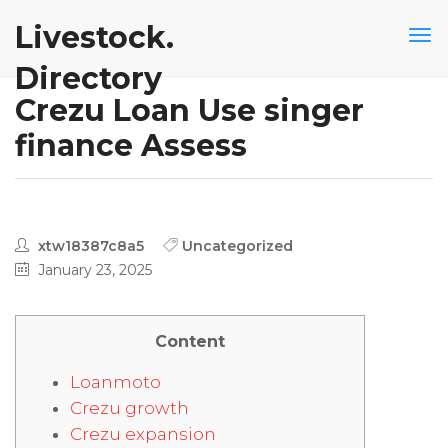
Livestock.
Directory
Crezu Loan Use singer
finance Assess
xtw18387c8a5
Uncategorized
January 23, 2025
Content
Loanmoto
Crezu growth
Crezu expansion