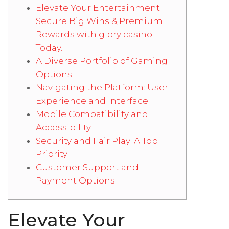
Elevate Your Entertainment:
Secure Big Wins & Premium
Rewards with glory casino
Today.
A Diverse Portfolio of Gaming
Options
Navigating the Platform: User
Experience and Interface
Mobile Compatibility and
Accessibility
Security and Fair Play: A Top
Priority
Customer Support and
Payment Options
Elevate Your