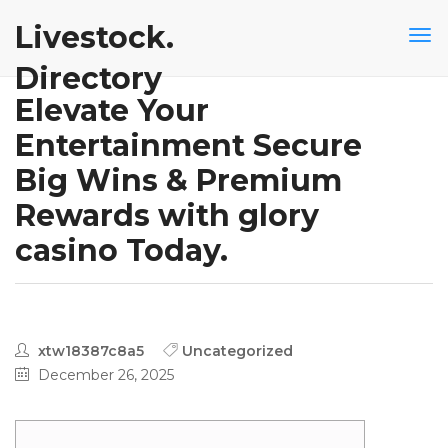
Livestock.
Directory
Elevate Your
Entertainment Secure
Big Wins & Premium
Rewards with glory
casino Today.
xtw18387c8a5
Uncategorized
December 26, 2025