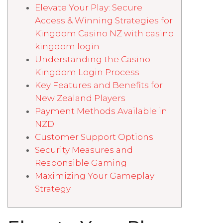
Elevate Your Play: Secure
Access & Winning Strategies for
Kingdom Casino NZ with casino
kingdom login
Understanding the Casino
Kingdom Login Process
Key Features and Benefits for
New Zealand Players
Payment Methods Available in
NZD
Customer Support Options
Security Measures and
Responsible Gaming
Maximizing Your Gameplay
Strategy