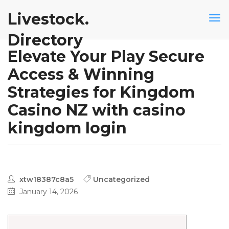
Livestock.
Directory
Elevate Your Play Secure
Access & Winning
Strategies for Kingdom
Casino NZ with casino
kingdom login
xtw18387c8a5
Uncategorized
January 14, 2026