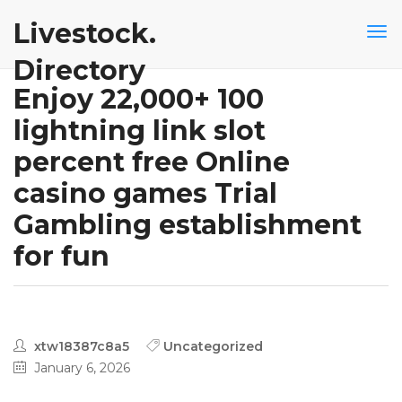
Livestock.
Directory
Enjoy 22,000+ 100
lightning link slot
percent free Online
casino games Trial
Gambling establishment
for fun
xtw18387c8a5
Uncategorized
January 6, 2026