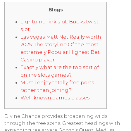
Blogs
Lightning link slot: Bucks twist
slot
Las vegas Matt Net Really worth
2025: The storyline Of the most
extremely Popular Highest Bet
Casino player
Exactly what are the top sort of
online slots games?
Must i enjoy totally free ports
rather than joining?
Well-known games classes
Divine Chance provides broadening wilds
through the free spins. Greatest headings with
expanding reels were Gonzo’s Quest, Medusa