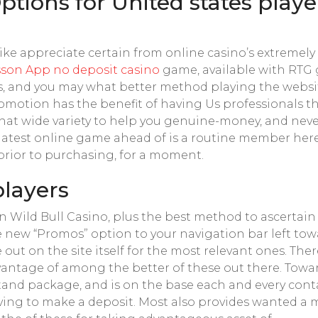
ions for United states playe
like appreciate certain from online casino’s extremely
son App no deposit casino
game, available with RTG 
rs, and you may what better method playing the webs
motion has the benefit of having Us professionals tha
what wide variety to help you genuine-money, and neve
atest online game ahead of is a routine member here, 
prior to purchasing, for a moment.
players
Wild Bull Casino, plus the best method to ascertain t
 new “Promos” option to your navigation bar left tow
e out on the site itself for the most relevant ones. T
vantage of among the better of these out there. Towa
stand package, and is on the base each and every cont
ving to make a deposit. Most also provides wanted a