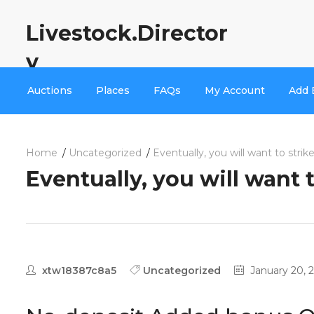
Livestock.Director
y
Auctions
Places
FAQs
My Account
Add 
Home
Uncategorized
Eventually, you will want to stri
Eventually, you will want 
xtw18387c8a5
Uncategorized
January 20, 