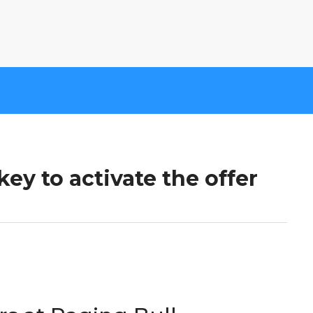
ey to activate the offer