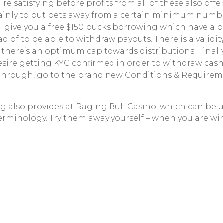
 satisfying before profits from all of these also offers 
inly to put bets away from a certain minimum number
l give you a free $150 bucks borrowing which have a be
ead of to be able to withdraw payouts. There is a valid
, there’s an optimum cap towards distributions. Final
ire getting KYC confirmed in order to withdraw cash
 through, go to the brand new Conditions & Requireme
 also provides at Raging Bull Casino, which can be us
erminology. Try them away yourself – when you are wi