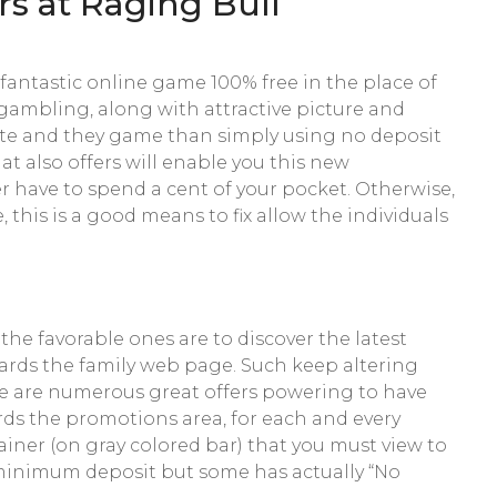
rs at Raging Bull
 fantastic online game 100% free in the place of
gambling, along with attractive picture and
ite and they game than simply using no deposit
t also offers will enable you this new
r have to spend a cent of your pocket. Otherwise,
this is a good means to fix allow the individuals
he favorable ones are to discover the latest
ards the family web page. Such keep altering
here are numerous great offers powering to have
rds the promotions area, for each and every
ainer (on gray colored bar) that you must view to
 minimum deposit but some has actually “No