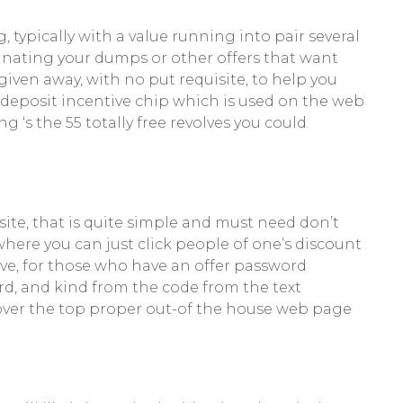
typically with a value running into pair several
dinating your dumps or other offers that want
given away, with no put requisite, to help you
no-deposit incentive chip which is used on the web
g ‘s the 55 totally free revolves you could
bsite, that is quite simple and must need don’t
ere you can just click people of one’s discount
ive, for those who have an offer password
rd, and kind from the code from the text
over the top proper out-of the house web page