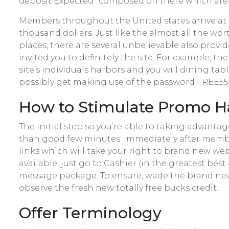
deposit Expected” composed on there which are t
Members throughout the United states arrive at e
thousand dollars. Just like the almost all the w
places, there are several unbelievable also provi
invited you to definitely the site. For example, t
site’s individuals harbors and you will dining tab
possibly get making use of the password FREE55
How to Stimulate Promo Ha
The initial step so you’re able to taking advantag
than good few minutes. Immediately after member
links which will take your right to brand new we
available, just go to Cashier (in the greatest b
message package. To ensure, wade the brand new
observe the fresh new totally free bucks credit.
Offer Terminology