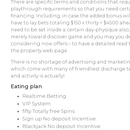
There are specific terms and conditions that require
playthrough requirements so that you need certa
financing. Including, in case the added bonus wil
have to lay bets totaling $150 x thirty = $4500 ah
need to be set inside a certain day-physique also
merely toward discover game and you may you des
considering now offers – to have a detailed read
the property web page.
There is no shortage of advertising and marketing
which come with many of friendliest discharge t
and activity is actually!
Eating plan
Realtime Betting
VIP System
fifty Totally free Spins
Sign up No deposit Incentive
Blackjack No deposit Incentive