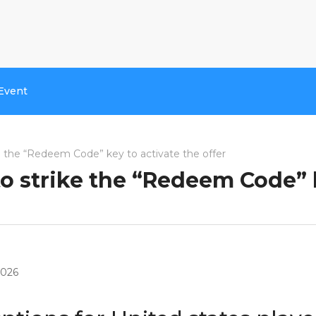
Event
ke the “Redeem Code” key to activate the offer
to strike the “Redeem Code” k
2026