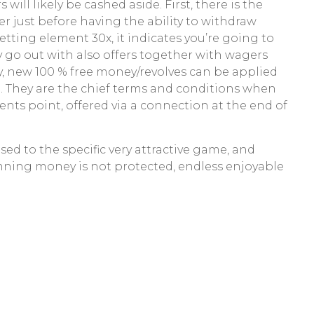
will likely be cashed aside. First, there is the
 just before having the ability to withdraw
tting element 30x, it indicates you’re going to
ity go out with also offers together with wagers
ly, new 100 % free money/revolves can be applied
. They are the chief terms and conditions when
nts point, offered via a connection at the end of
ed to the specific very attractive game, and
nning money is not protected, endless enjoyable