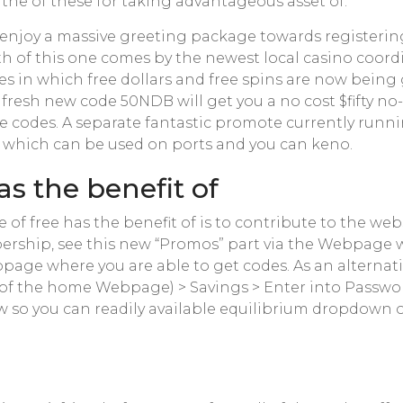
he of these for taking advantageous asset of.
njoy a massive greeting package towards registering, 
orth of this one comes by the newest local casino coor
des in which free dollars and free spins are now being 
he fresh new code 50NDB will get you a no cost $fifty 
le codes. A separate fantastic promote currently runnin
 which can be used on ports and you can keno.
s the benefit of
e of free has the benefit of is to contribute to the we
ship, see this new “Promos” part via the Webpage wh
bpage where you are able to get codes. As an alternat
est of the home Webpage) > Savings > Enter into Passwo
 so you can readily available equilibrium dropdown 