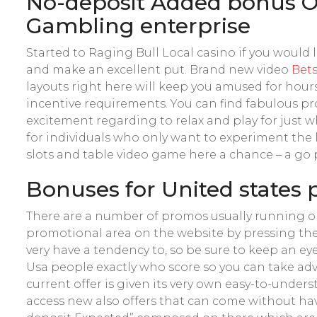
No-deposit Added bonus Opt
Gambling enterprise
Started to Raging Bull Local casino if you would 
and make an excellent put. Brand new video
Bets
layouts right here will keep you amused for hou
incentive requirements. You can find fabulous pro
excitement regarding to relax and play for just 
for individuals who only want to experiment the l
slots and table video game here a chance – a go 
Bonuses for United states 
There are a number of promos usually running on 
promotional area on the website by pressing the
very have a tendency to, so be sure to keep an ey
Usa people exactly who score so you can take ad
current offer is given its very own easy-to-under
access new also offers that can come without ha