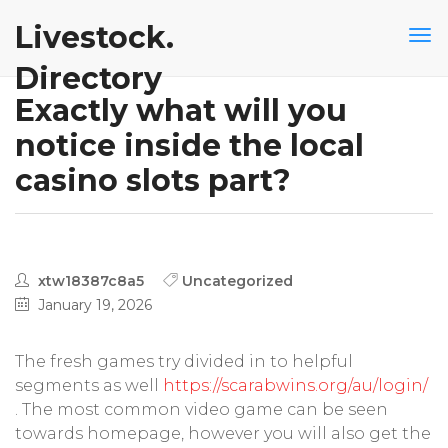
Livestock.
Directory
Exactly what will you
notice inside the local
casino slots part?
xtw18387c8a5
Uncategorized
January 19, 2026
The fresh games try divided in to helpful
segments as well
https://scarabwins.org/au/login/
. The most common video game can be seen
towards homepage, however you will also get the