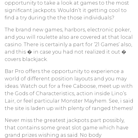
opportunity to take a look at games to the most
significant jackpots. Wouldn’t it getting cool to
find a try during the the those individuals?
The brand new games, harbors, electronic poker,
and you will roulette also are covered at that local
casino. There is certainly a part for ’21 Games’ also,
and this � in case you had not realized it out �
covers blackjack.
Bar Pro offers the opportunity to experience a
world of different position layouts and you may
ideas. Watch out for a free Caboose, meet up with
the Gods of Characteristics, action inside Lino’s
Lair, or feel particular Monster Mayhem. See, i said
the site is laden up with plenty of ranged themes!
Never miss the greatest jackpots part possibly,
that contains some great slot game which have
grand prizes wishing as said. No body