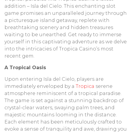
addition – Isla del Cielo. This enchanting slot
game promises an unparalleled journey through
a picturesque island getaway, replete with
breathtaking scenery and hidden treasures
waiting to be unearthed. Get ready to immerse
yourself in this captivating adventure as we delve
into the intricacies of Tropica Casino’s most
recent gem.
A Tropical Oasis
Upon entering Isla del Cielo, players are
immediately enveloped by a
Tropica
serene
atmosphere reminiscent of a tropical paradise.
The game is set against a stunning backdrop of
crystal-clear waters, swaying palm trees, and
majestic mountains looming in the distance.
Each element has been meticulously crafted to
evoke a sense of tranquility and awe, drawing you