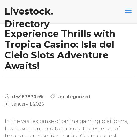
Livestock.
Directory
Experience Thrills with
Tropica Casino: Isla del
Cielo Slots Adventure
Awaits!
xtw183870e6c
Uncategorized
January 1, 2026
In the vast expanse of online gaming platforms,
few have managed to capture the essence of
tropical paradise like Tropica Casino’s latest