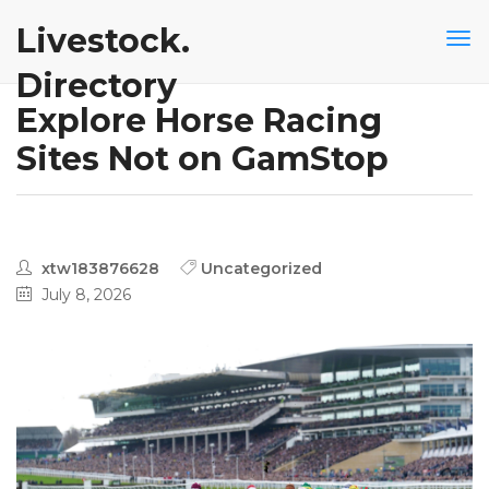
Livestock.
Directory
Explore Horse Racing
Sites Not on GamStop
xtw183876628
Uncategorized
July 8, 2026