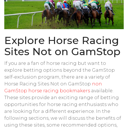
Explore Horse Racing
Sites Not on GamStop
If you are a fan of horse racing but want to
explore betting options beyond the GamStop
self-exclusion program, there are a variety of
Horse Racing Sites Not on GamStop
non
GamStop horse racing bookmakers
available.
These sites provide an exciting range of betting
opportunities for horse racing enthusiasts who
are looking for a different experience. In the
following sections, we will discuss the benefits of
using these sites, some recommended options,