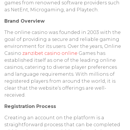
games from renowned software providers such
as NetEnt, Microgaming, and Playtech.
Brand Overview
The online casino was founded in 2003 with the
goal of providing a secure and reliable gaming
environment for its users. Over the years, Online
Casino
zanzibet casino online
Games has
established itself as one of the leading online
casinos, catering to diverse player preferences
and language requirements. With millions of
registered players from around the world, it is
clear that the website’s offerings are well-
received.
Registration Process
Creating an account on the platform is a
straightforward process that can be completed