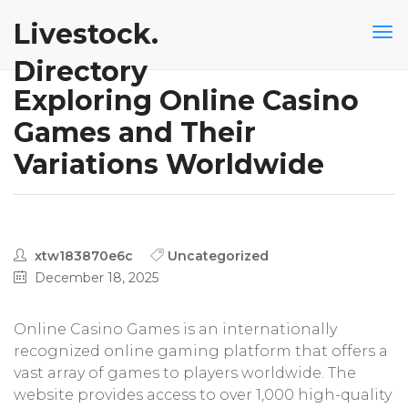
Livestock.
Directory
Exploring Online Casino
Games and Their
Variations Worldwide
xtw183870e6c
Uncategorized
December 18, 2025
Online Casino Games is an internationally
recognized online gaming platform that offers a
vast array of games to players worldwide. The
website provides access to over 1,000 high-quality