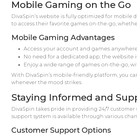
Mobile Gaming on the Go
DivaSpin’s website is fully optimized for mobile
to access their favorite games on-the-go, whether
Mobile Gaming Advantages
Access your account and games anywhere
No need for a dedicated app; the website 
Enjoy a wide range of games on-the-go, wi
With DivaSpin’s mobile-friendly platform, you ca
whenever the mood strikes.
Staying Informed and Sup
DivaSpin takes pride in providing 24/7 customer 
support system is available through various chann
Customer Support Options