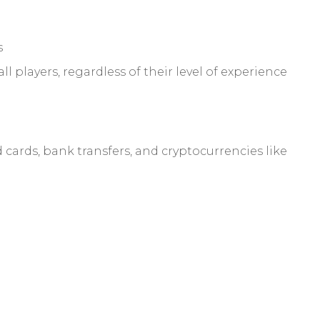
s
 players, regardless of their level of experience
 cards, bank transfers, and cryptocurrencies like