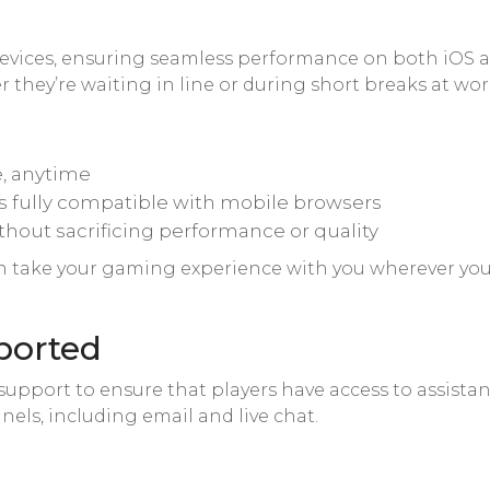
 devices, ensuring seamless performance on both iOS an
 they’re waiting in line or during short breaks at wor
, anytime
is fully compatible with mobile browsers
thout sacrificing performance or quality
n take your gaming experience with you wherever you g
ported
support to ensure that players have access to assist
els, including email and live chat.