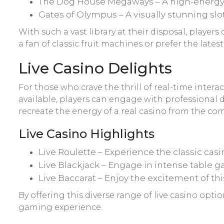
The Dog House Megaways – A high-energy 
Gates of Olympus – A visually stunning slo
With such a vast library at their disposal, player
a fan of classic fruit machines or prefer the lates
Live Casino Delights
For those who crave the thrill of real-time interac
available, players can engage with professional d
recreate the energy of a real casino from the co
Live Casino Highlights
Live Roulette – Experience the classic cas
Live Blackjack – Engage in intense table g
Live Baccarat – Enjoy the excitement of th
By offering this diverse range of live casino opt
gaming experience.