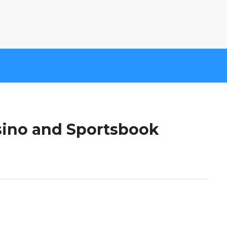
sino and Sportsbook