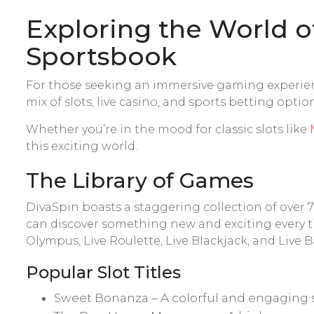
Exploring the World 
Sportsbook
For those seeking an immersive gaming experience
mix of slots, live casino, and sports betting optio
Whether you’re in the mood for classic slots like
this exciting world.
The Library of Games
DivaSpin boasts a staggering collection of over 7
can discover something new and exciting every t
Olympus, Live Roulette, Live Blackjack, and Live B
Popular Slot Titles
Sweet Bonanza – A colorful and engaging sl