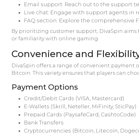
Email support: Reach out to the support te
Live chat: Engage with support agents in 
FAQ section: Explore the comprehensive 
By prioritizing customer support, DivaSpin aims t
or familiarity with online gaming.
Convenience and Flexibilit
DivaSpin offers a range of convenient payment opt
Bitcoin. This variety ensures that players can ch
Payment Options
Credit/Debit Cards (VISA, Mastercard)
E-Wallets (Skrill, Neteller, MiFinity, SticPay)
Prepaid Cards (PaysafeCard, CashtoCode)
Bank Transfers
Cryptocurrencies (Bitcoin, Litecoin, Dogec