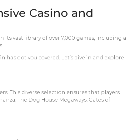
nsive Casino and
ts vast library of over 7,000 games, including a
s.
n has got you covered. Let’s dive in and explore
rs. This diverse selection ensures that players
Bonanza, The Dog House Megaways, Gates of