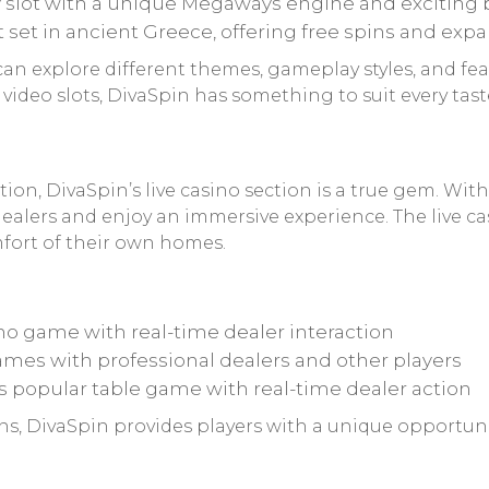
slot with a unique Megaways engine and exciting 
t set in ancient Greece, offering free spins and exp
s can explore different themes, gameplay styles, and fe
t video slots, DivaSpin has something to suit every tast
tion, DivaSpin’s live casino section is a true gem. With
ealers and enjoy an immersive experience. The live ca
mfort of their own homes.
ino game with real-time dealer interaction
ames with professional dealers and other players
is popular table game with real-time dealer action
ions, DivaSpin provides players with a unique opportuni