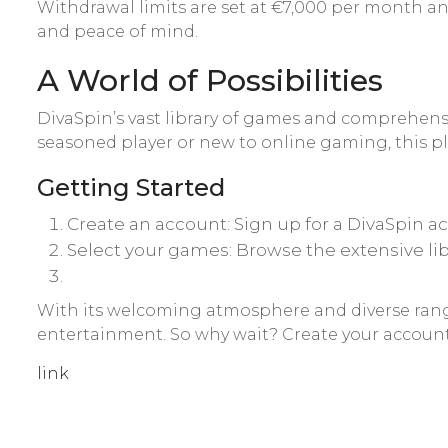
Withdrawal limits are set at €7,000 per month and
and peace of mind.
A World of Possibilities
DivaSpin’s vast library of games and comprehens
seasoned player or new to online gaming, this pl
Getting Started
Create an account: Sign up for a DivaSpin ac
Select your games: Browse the extensive libr
With its welcoming atmosphere and diverse range
entertainment. So why wait? Create your account 
link