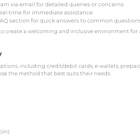
am via email for detailed queries or concerns
real-time for immediate assistance
FAQ section for quick answers to common question
o create a welcoming and inclusive environment for all
y
ions, including credit/debit cards, e-wallets, prepaid
oose the method that best suits their needs.
oin)