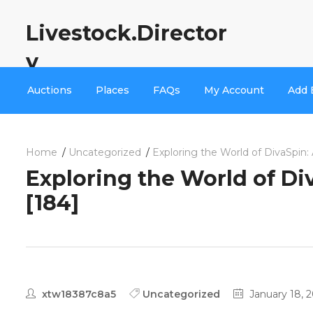
Livestock.Director
y
Auctions
Places
FAQs
My Account
Add 
Home
Uncategorized
Exploring the World of DivaSpin
Exploring the World of D
[184]
xtw18387c8a5
Uncategorized
January 18, 