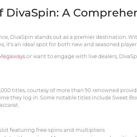
of DivaSpin: A Comprehe
, DivaSpin stands out as a premier destination. With i
ns, it’s an ideal spot for both new and seasoned player
Megaways
or want to engage with live dealers, DivaSpi
,000 titles, courtesy of more than 90 renowned provide
ime they log in. Some notable titles include Sweet 
accarat.
ot featuring free spins and multipliers