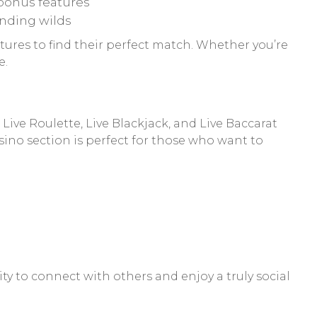
bonus features
anding wilds
atures to find their perfect match. Whether you’re
e.
 Live Roulette, Live Blackjack, and Live Baccarat
sino section is perfect for those who want to
ty to connect with others and enjoy a truly social