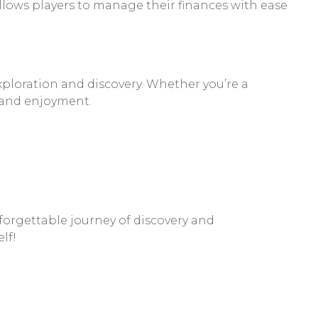
 allows players to manage their finances with ease
ploration and discovery. Whether you’re a
t and enjoyment.
orgettable journey of discovery and
lf!