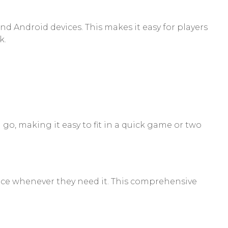
d Android devices. This makes it easy for players
k.
o, making it easy to fit in a quick game or two
ance whenever they need it. This comprehensive