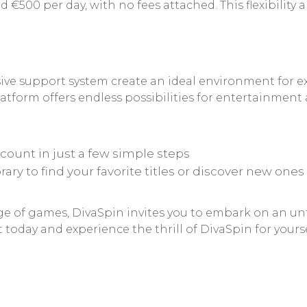
 €500 per day, with no fees attached. This flexibility
ive support system create an ideal environment for ex
atform offers endless possibilities for entertainmen
count in just a few simple steps
ary to find your favorite titles or discover new ones
 of games, DivaSpin invites you to embark on an unf
today and experience the thrill of DivaSpin for yourse