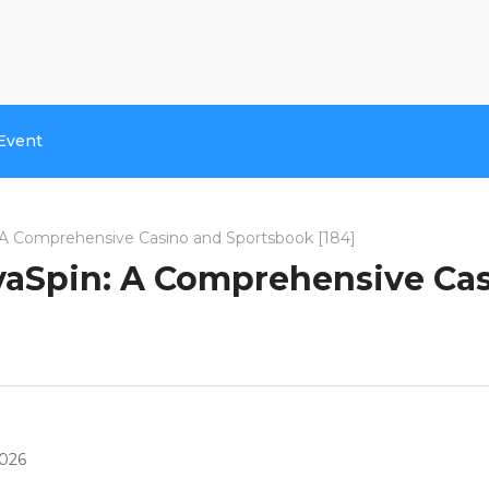
Event
: A Comprehensive Casino and Sportsbook [184]
ivaSpin: A Comprehensive Ca
2026