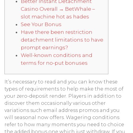
Better Instant Detachment
Casino Overall → BetWhale –
slot machine hot as hades
See Your Bonus
Have there been restriction
detachment limitations to have
prompt earnings?
Well-known conditions and
terms for no-put bonuses
It’s necessary to read and you can know these
types of requirements to help make the most of
your zero-deposit render. Players in addition to
discover them occasionally various other
variations such email address promos and you
will seasonal now offers. Wagering conditions
refer to how many moments you need to choice
the added bonus one which just withdraw. If you