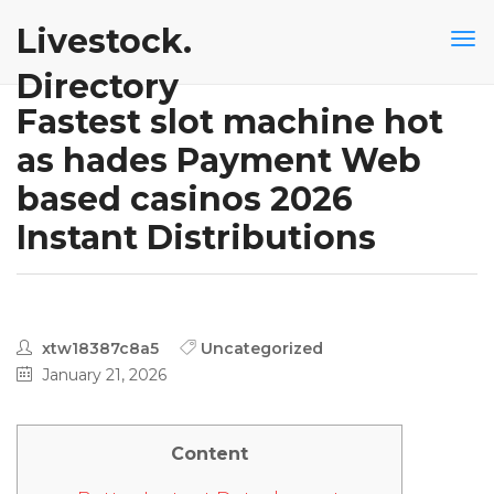
Livestock.
Directory
Fastest slot machine hot
as hades Payment Web
based casinos 2026
Instant Distributions
xtw18387c8a5
Uncategorized
January 21, 2026
Content