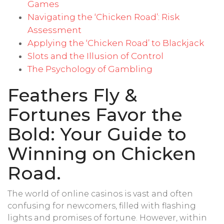
Games
Navigating the ‘Chicken Road’: Risk
Assessment
Applying the ‘Chicken Road’ to Blackjack
Slots and the Illusion of Control
The Psychology of Gambling
Feathers Fly &
Fortunes Favor the
Bold: Your Guide to
Winning on Chicken
Road.
The world of online casinos is vast and often
confusing for newcomers, filled with flashing
lights and promises of fortune. However, within