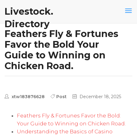
Livestock.
Directory
Feathers Fly & Fortunes
Favor the Bold Your
Guide to Winning on
Chicken Road.
xtw183876628
Post
December 18, 2025
Feathers Fly & Fortunes Favor the Bold:
Your Guide to Winning on Chicken Road.
Understanding the Basics of Casino