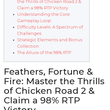
the Thrills of Chicken Road 2 &
Claim a 98% RTP Victory.
Understanding the Core
Gameplay Loop
Difficulty Levels: A Spectrum of
Challenges
Strategic Elements and Bonus
Collection
The Allure of the 98% RTP
Feathers, Fortune &
Fire: Master the Thrills
of Chicken Road 2 &
Claim a 98% RTP
Victory.