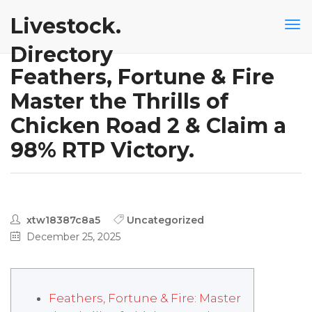
Livestock.
Directory
Feathers, Fortune & Fire
Master the Thrills of
Chicken Road 2 & Claim a
98% RTP Victory.
xtw18387c8a5
Uncategorized
December 25, 2025
Feathers, Fortune & Fire: Master