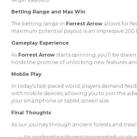
Betting Range and Max Win
The betting range in
Forrest Arrow
allows for fl
maximum potential payout is an impressive 200 ti
Gameplay Experience
As
Forrest Arrow
starts spinning, you’ll be dra
holds the promise of unlocking new features and
Mobile Play
In today’s fast-paced world, players demand flex
with mobile devices, allowing you to join the ad
your smartphone or tablet screen size.
Final Thoughts
As our journey through ancient forests and trea