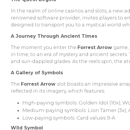
In the realm of online casinos and slots, a new 
renowned software provider, invites players to em
designed to transport you to a mystical world wh
A Journey Through Ancient Times
The moment you enter the
Forrest Arrow
game, 
in time, to an era of mystery and ancient secrets
and sun-dappled glades. As the reels spin, the a
A Gallery of Symbols
The
Forrest Arrow
slot boasts an impressive arr
reflected in its imagery, which features:
High-paying symbols: Golden Idol (10x), Wolf
Medium-paying symbols: Lion Tamer (3x), Arc
Low-paying symbols: Card values 9-A
Wild Symbol