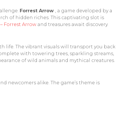
hallenge.
Forrest Arrow
, a game developed by a
h of hidden riches. This captivating slot is
 – Forrest Arrow
and treasures await discovery.
ife. The vibrant visuals will transport you back
complete with towering trees, sparkling streams,
pearance of wild animals and mythical creatures.
 and newcomers alike. The game’s theme is