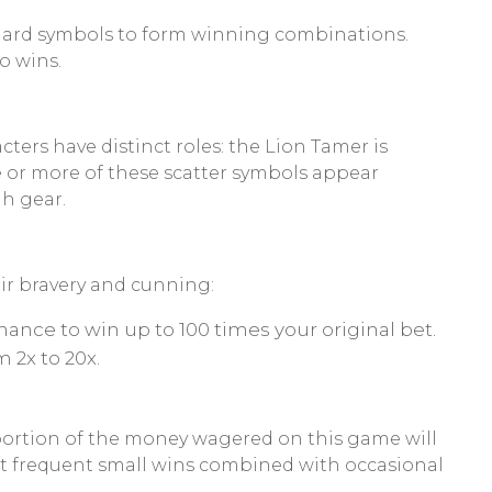
tandard symbols to form winning combinations.
o wins.
ers have distinct roles: the Lion Tamer is
e or more of these scatter symbols appear
gh gear.
eir bravery and cunning:
ance to win up to 100 times your original bet.
2x to 20x.
roportion of the money wagered on this game will
pect frequent small wins combined with occasional