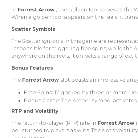
In
Forrest Arrow
, the Golden Idol serves as the
When a golden idol appears on the reels, it trans
Scatter Symbols
The Scatter symbols in this game are represented
responsible for triggering free spins, while the
anywhere on the reels, it unlocks a range of excit
Bonus Features
The
Forrest Arrow
slot boasts an impressive arra
Free Spins: Triggered by three or more Lio
Bonus Game: The Archer symbol activates 
RTP and Volatility
The return-to-player (RTP) rate in
Forrest Arrow
be returned to players as wins. The slot’s volati
larger payouts.