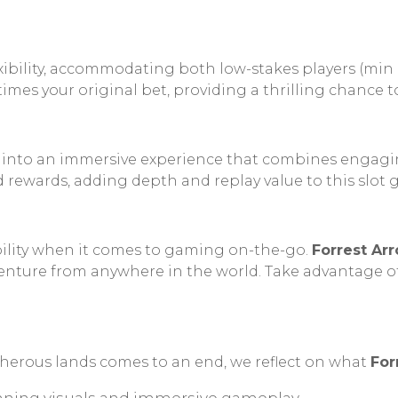
exibility, accommodating both low-stakes players (min b
mes your original bet, providing a thrilling chance to
wn into an immersive experience that combines engagi
 rewards, adding depth and replay value to this slot 
ibility when it comes to gaming on-the-go.
Forrest Ar
venture from anywhere in the world. Take advantage o
cherous lands comes to an end, we reflect on what
For