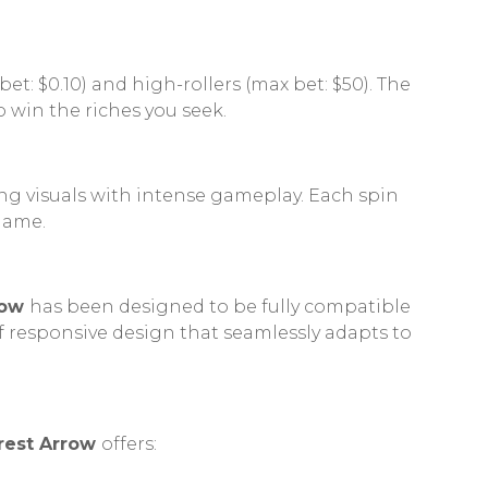
et: $0.10) and high-rollers (max bet: $50). The
 win the riches you seek.
ng visuals with intense gameplay. Each spin
game.
row
has been designed to be fully compatible
f responsive design that seamlessly adapts to
rest Arrow
offers: