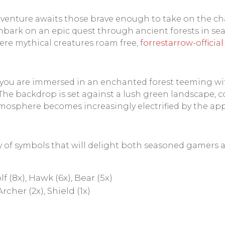
adventure awaits those brave enough to take on the c
bark on an epic quest through ancient forests in searc
ere mythical creatures roam free,
forrestarrow-official
you are immersed in an enchanted forest teeming with l
. The backdrop is set against a lush green landscape, 
tmosphere becomes increasingly electrified by the ap
ay of symbols that will delight both seasoned gamers
 (8x), Hawk (6x), Bear (5x)
her (2x), Shield (1x)