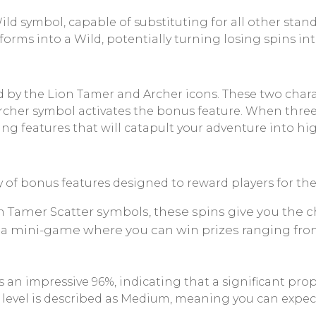
 Wild symbol, capable of substituting for all other s
forms into a Wild, potentially turning losing spins int
 by the Lion Tamer and Archer icons. These two charact
 Archer symbol activates the bonus feature. When thre
ing features that will catapult your adventure into hi
y of bonus features designed to reward players for th
n Tamer Scatter symbols, these spins give you the ch
a mini-game where you can win prizes ranging from 
is an impressive 96%, indicating that a significant p
lity level is described as Medium, meaning you can ex