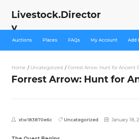
Livestock.Director
y
Auctions
Places
FAQs
My Account
Add 
Home
Uncategorized
Forrest Arrow: Hunt for Ancient 
Forrest Arrow: Hunt for A
xtw183870e6c
Uncategorized
January 18, 
The Quest Begins