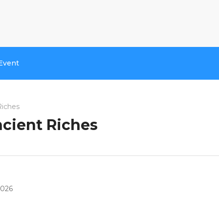
Event
Riches
ncient Riches
2026