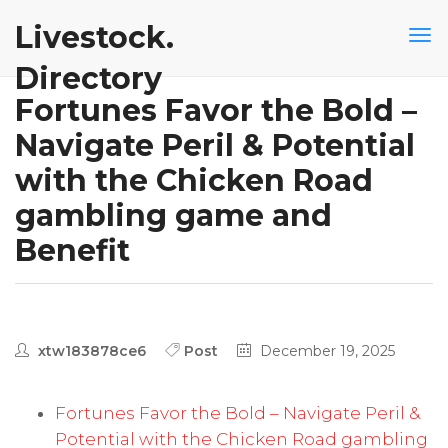
Livestock.
Directory
Fortunes Favor the Bold –
Navigate Peril & Potential
with the Chicken Road
gambling game and
Benefit
xtw183878ce6
Post
December 19, 2025
Fortunes Favor the Bold – Navigate Peril &
Potential with the Chicken Road gambling