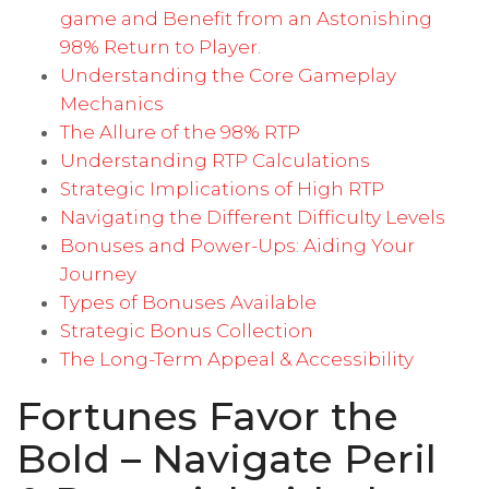
game and Benefit from an Astonishing
98% Return to Player.
Understanding the Core Gameplay
Mechanics
The Allure of the 98% RTP
Understanding RTP Calculations
Strategic Implications of High RTP
Navigating the Different Difficulty Levels
Bonuses and Power-Ups: Aiding Your
Journey
Types of Bonuses Available
Strategic Bonus Collection
The Long-Term Appeal & Accessibility
Fortunes Favor the
Bold – Navigate Peril