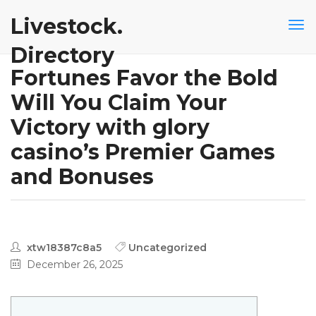
Livestock.
Directory
Fortunes Favor the Bold
Will You Claim Your
Victory with glory
casino’s Premier Games
and Bonuses
xtw18387c8a5
Uncategorized
December 26, 2025