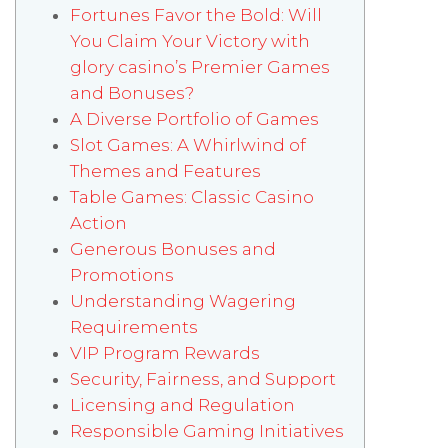
Fortunes Favor the Bold: Will
You Claim Your Victory with
glory casino’s Premier Games
and Bonuses?
A Diverse Portfolio of Games
Slot Games: A Whirlwind of
Themes and Features
Table Games: Classic Casino
Action
Generous Bonuses and
Promotions
Understanding Wagering
Requirements
VIP Program Rewards
Security, Fairness, and Support
Licensing and Regulation
Responsible Gaming Initiatives