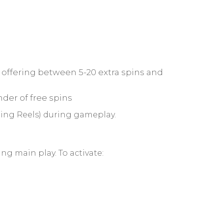
 offering between 5-20 extra spins and
nder of free spins
ling Reels) during gameplay.
ng main play. To activate: