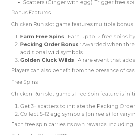
Scatters (Ginger with egg): Trigger free sp
Bonus Features
Chicken Run slot game features multiple bonus 
Farm Free Spins
: Earn up to 12 free spins
Pecking Order Bonus
: Awarded when three
additional wild symbols
Golden Cluck Wilds
: A rare event that add
Players can also benefit from the presence of ca
Free Spins
Chicken Run slot game’s Free Spin feature is initi
Get 3+ scatters to initiate the Pecking Ord
Collect 5-12 egg symbols (on reels) for vary
Each free spin carries its own rewards, including 