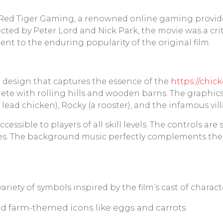
 Red Tiger Gaming, a renowned online gaming provide
cted by Peter Lord and Nick Park, the movie was a cri
ent to the enduring popularity of the original film.
 design that captures the essence of the
https://chi
ete with rolling hills and wooden barns. The graphics
lead chicken), Rocky (a rooster), and the infamous vil
cessible to players of all skill levels. The controls ar
res. The background music perfectly complements the
iety of symbols inspired by the film’s cast of charact
and farm-themed icons like eggs and carrots