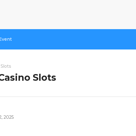
Event
 Slots
Casino Slots
, 2025