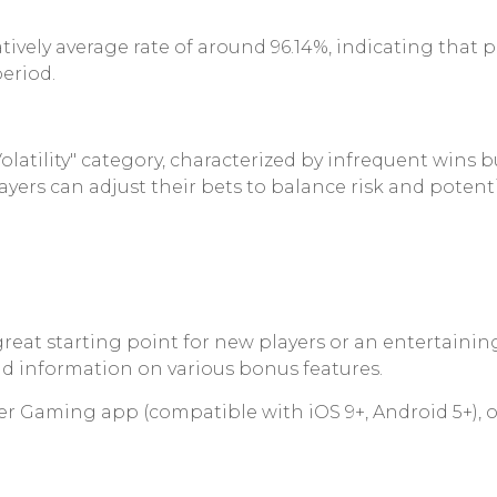
atively average rate of around 96.14%, indicating that 
eriod.
h Volatility" category, characterized by infrequent wins
yers can adjust their bets to balance risk and potent
great starting point for new players or an entertainin
and information on various bonus features.
ger Gaming app (compatible with iOS 9+, Android 5+),