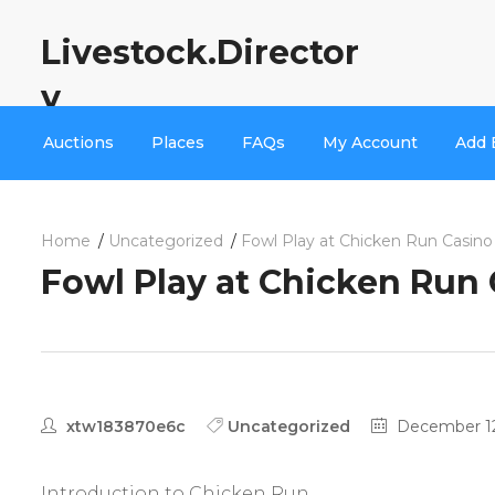
Livestock.Director
y
Auctions
Places
FAQs
My Account
Add 
Home
Uncategorized
Fowl Play at Chicken Run Casino
Fowl Play at Chicken Run 
xtw183870e6c
Uncategorized
December 12
Introduction to Chicken Run