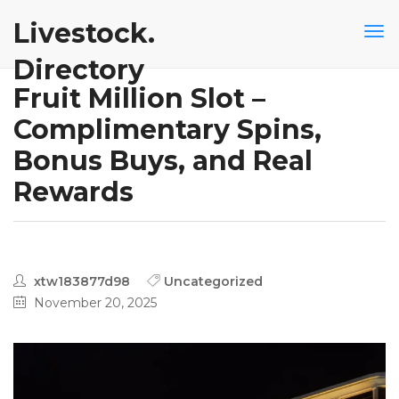
Livestock.
Directory
Fruit Million Slot –
Complimentary Spins,
Bonus Buys, and Real
Rewards
xtw183877d98
Uncategorized
November 20, 2025