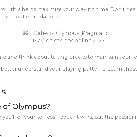
ll; this helps maximize your playing time. Don’t hesi
g without extra danger.
game and think about taking breaks to maintain your fo
 better understand your playing patterns. Learn these 
ns
te of Olympus?
ng you’ll encounter less frequent wins, but the possibilit