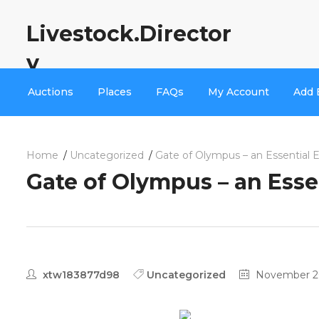
Livestock.Director
y
Auctions
Places
FAQs
My Account
Add 
Home
Uncategorized
Gate of Olympus – an Essential E
Gate of Olympus – an Essen
xtw183877d98
Uncategorized
November 20