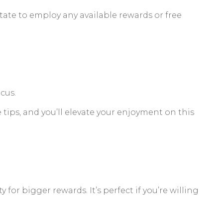
tate to employ any available rewards or free
cus.
tips, and you’ll elevate your enjoyment on this
y for bigger rewards. It’s perfect if you’re willing