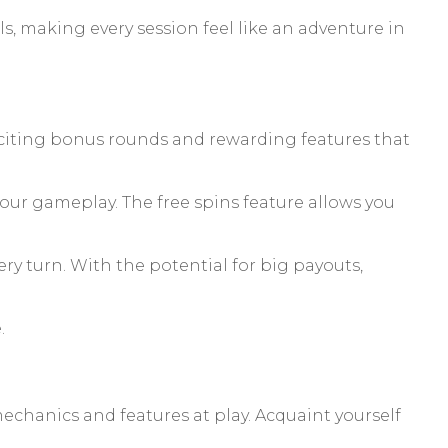
s, making every session feel like an adventure in
xciting bonus rounds and rewarding features that
your gameplay. The free spins feature allows you
ery turn. With the potential for big payouts,
.
echanics and features at play. Acquaint yourself