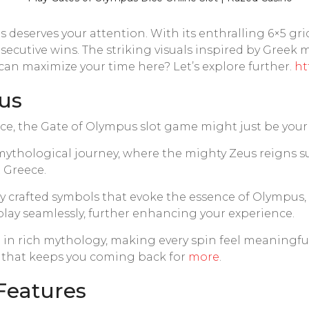
us deserves your attention. With its enthralling 6×5 g
secutive wins. The striking visuals inspired by Greek
can maximize your time here? Let’s explore further.
ht
us
nce, the Gate of Olympus slot game might just be you
mythological journey, where the mighty Zeus reigns s
 Greece.
cally crafted symbols that evoke the essence of Olymp
ay seamlessly, further enhancing your experience.
d in rich mythology, making every spin feel meaningful.
 that keeps you coming back for
more
.
Features