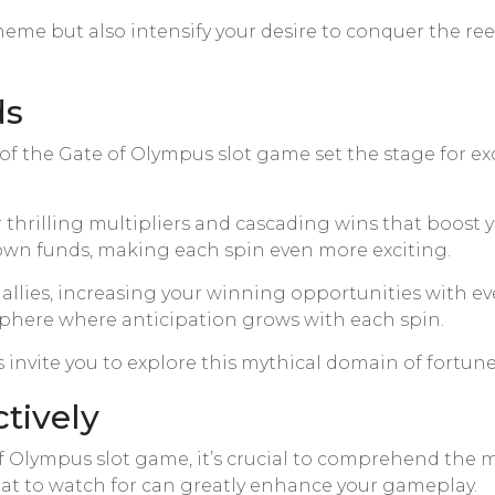
me but also intensify your desire to conquer the reel
ds
 of the Gate of Olympus slot game set the stage for e
r thrilling multipliers and cascading wins that boost 
wn funds, making each spin even more exciting.
y allies, increasing your winning opportunities with ev
phere where anticipation grows with each spin.
s invite you to explore this mythical domain of fortune
ctively
f Olympus slot game, it’s crucial to comprehend the m
at to watch for can greatly enhance your gameplay.