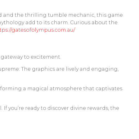
rid and the thrilling tumble mechanic, this game
 mythology add to its charm. Curious about the
tps://gatesofolympus.com.au/
r gateway to excitement.
upreme. The graphics are lively and engaging,
us, forming a magical atmosphere that captivates
 If you’re ready to discover divine rewards, the