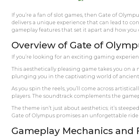
If you’re a fan of slot games, then Gate of Olymp
delivers a unique experience that can lead to con
gameplay features that set it apart and how you 
Overview of Gate of Olymp
If you’re looking for an exciting gaming experie
This aesthetically pleasing game takes you on a 
plunging you in the captivating world of ancient
As you spin the reels, you’ll come across artisti
players. The soundtrack complements the gamepl
The theme isn’t just about aesthetics; it’s steepe
Gate of Olympus promises an unforgettable ride
Gameplay Mechanics and 