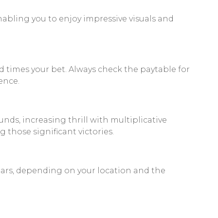
abling you to enjoy impressive visuals and
times your bet. Always check the paytable for
ence.
unds, increasing thrill with multiplicative
those significant victories.
 years, depending on your location and the