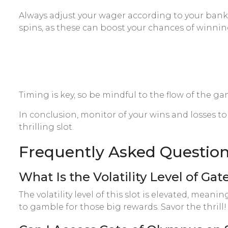
Always adjust your wager according to your bankro
spins, as these can boost your chances of winnin
Timing is key, so be mindful to the flow of the 
In conclusion, monitor of your wins and losses to
thrilling slot.
Frequently Asked Questio
What Is the Volatility Level of Ga
The volatility level of this slot is elevated, meani
to gamble for those big rewards. Savor the thrill!