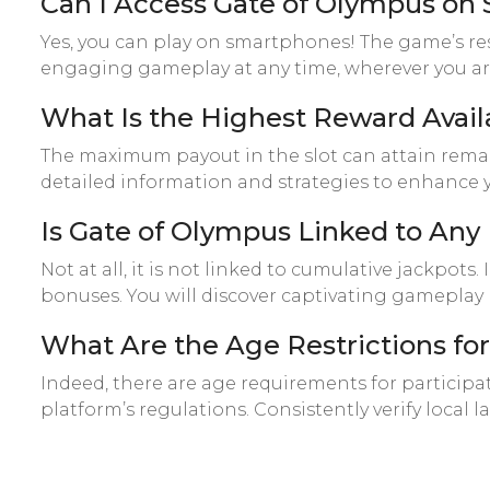
Can I Access Gate of Olympus on
Yes, you can play on smartphones! The game’s re
engaging gameplay at any time, wherever you are. 
What Is the Highest Reward Avail
The maximum payout in the slot can attain rema
detailed information and strategies to enhance 
Is Gate of Olympus Linked to Any
Not at all, it is not linked to cumulative jackpots
bonuses. You will discover captivating gameplay 
What Are the Age Restrictions for
Indeed, there are age requirements for participati
platform’s regulations. Consistently verify local 