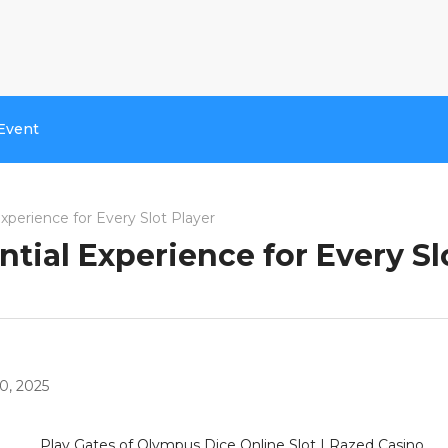
Event
xperience for Every Slot Player
tial Experience for Every Sl
, 2025