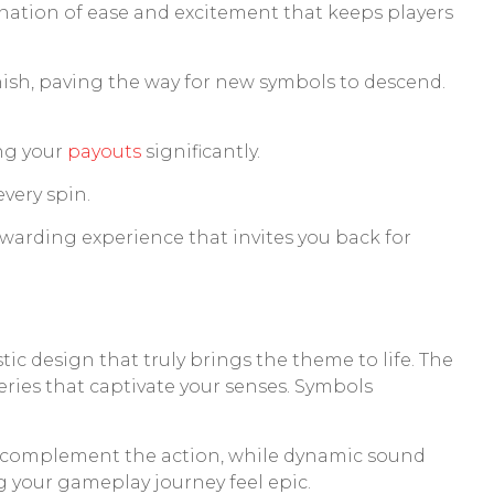
ination of ease and excitement that keeps players
ish, paving the way for new symbols to descend.
ing your
payouts
significantly.
very spin.
warding experience that invites you back for
tic design that truly brings the theme to life. The
eries that captivate your senses. Symbols
 complement the action, while dynamic sound
g your gameplay journey feel epic.