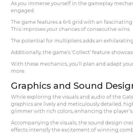
As you immerse yourself in the gameplay mechanic
engaged.
The game features a 6×5 grid with an fascinatin
This improves your chances of consecutive wins.
The potential for multipliers adds an exhilaratin
Additionally, the game’s ‘Collect’ feature showca
With these mechanics, you’ll plan and adapt you
more.
Graphics and Sound Desig
While exploring the visuals and audio of the Gate 
graphics are lively and meticulously detailed, hi
glimmer with rich colors, enhancing the player’s
Accompanying the visuals, the sound design cr
effects intensify the excitement of winning comb