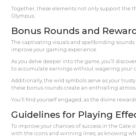
Together, these elements not only support the the
Olympus.
Bonus Rounds and Rewar
The captivating visuals and spellbinding sounds
improve your gaming experience.
As you delve deeper into the game, you’ll discove
to accumulate earnings without wagering your o
Additionally, the wild symbols serve as your trust
these bonus rounds create an enthralling atmos
You’ll find yourself engaged, as the divine reward
Guidelines for Playing Effe
To improve your chances of success in the Gate o
with the icons and winning lines, as knowing wh