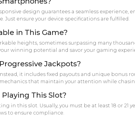
 Smartphones?
sponsive design guarantees a seamless experience, en
Just ensure your device specifications are fulfilled.
able in This Game?
rkable heights, sometimes surpassing many thousand 
your winning potential and savor your gaming experi
 Progressive Jackpots?
. Instead, it includes fixed payouts and unique bonus ro
mechanics that maintain your attention while chasing 
 Playing This Slot?
ng in this slot. Usually, you must be at least 18 or 21
laws to ensure compliance.