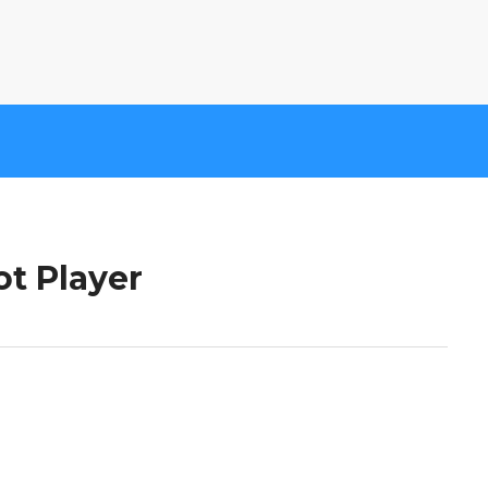
ot Player