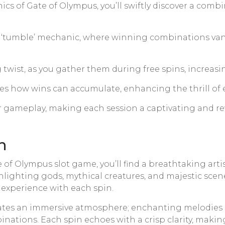
s of Gate of Olympus, you’ll swiftly discover a comb
g ‘tumble’ mechanic, where winning combinations van
g twist, as you gather them during free spins, increas
ses how wins can accumulate, enhancing the thrill of e
r gameplay, making each session a captivating and re
n
of Olympus slot game, you’ll find a breathtaking artis
ghlighting gods, mythical creatures, and majestic scen
 experience with each spin.
eates an immersive atmosphere; enchanting melodies
inations. Each spin echoes with a crisp clarity, makin