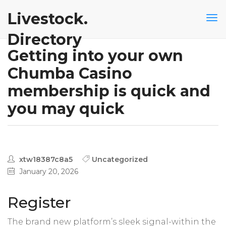
Livestock.
Directory
Getting into your own
Chumba Casino
membership is quick and
you may quick
xtw18387c8a5
Uncategorized
January 20, 2026
Register
The brand new platform’s sleek signal-within the