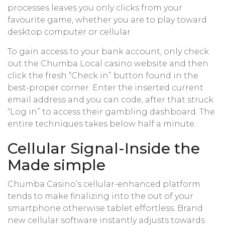
processes leaves you only clicks from your
favourite game, whether you are to play toward
desktop computer or cellular.
To gain access to your bank account, only check
out the Chumba Local casino website and then
click the fresh “Check in” button found in the
best-proper corner. Enter the inserted current
email address and you can code, after that struck
“Log in” to access their gambling dashboard. The
entire techniques takes below half a minute.
Cellular Signal-Inside the
Made simple
Chumba Casino’s cellular-enhanced platform
tends to make finalizing into the out of your
smartphone otherwise tablet effortless. Brand
new cellular software instantly adjusts towards