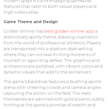
modern graphics and engaging gameplay
features that cater to both casual players and
high rollers alike.
Game Theme and Design
Golden Winner has
best golden winner app
a
distinctively sporty theme, drawing inspiration
from the world of professional athletics. Players
are transported into a stadium-style setting
where they can witness thrilling moments of
triumph or agonizing defeat. The graphics and
animations are polished, with vibrant colors and
dynamic visuals that add to the excitement.
The game’s backdrop features a bustling sports
arena with cheering crowds and camera angles
capturing the action on the field. The reels
themselves are adorned with gold accents, subtly
hinting at the game’s promise of wealth and