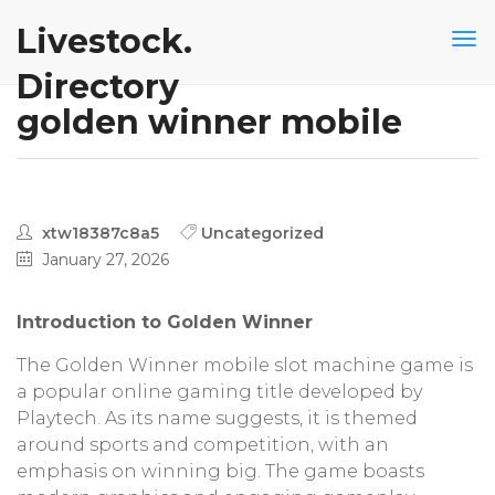
Livestock.
Directory
golden winner mobile
xtw18387c8a5
Uncategorized
January 27, 2026
Introduction to Golden Winner
The Golden Winner mobile slot machine game is
a popular online gaming title developed by
Playtech. As its name suggests, it is themed
around sports and competition, with an
emphasis on winning big. The game boasts