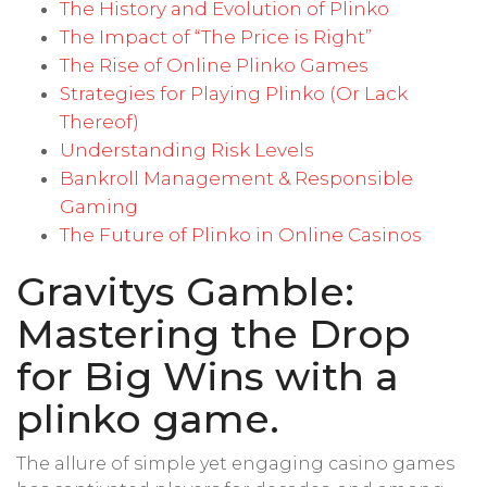
The History and Evolution of Plinko
The Impact of “The Price is Right”
The Rise of Online Plinko Games
Strategies for Playing Plinko (Or Lack
Thereof)
Understanding Risk Levels
Bankroll Management & Responsible
Gaming
The Future of Plinko in Online Casinos
Gravitys Gamble:
Mastering the Drop
for Big Wins with a
plinko game.
The allure of simple yet engaging casino games