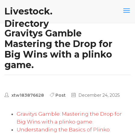
Livestock.
Directory
Gravitys Gamble
Mastering the Drop for
Big Wins with a plinko
game.
xtw183876628
Post
December 24, 2025
Gravitys Gamble: Mastering the Drop for
Big Wins with a plinko game.
Understanding the Basics of Plinko