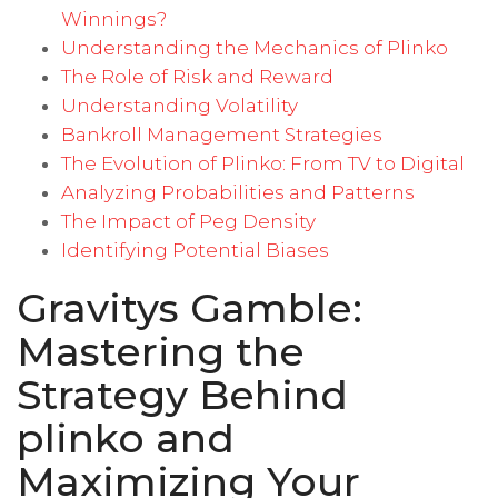
Winnings?
Understanding the Mechanics of Plinko
The Role of Risk and Reward
Understanding Volatility
Bankroll Management Strategies
The Evolution of Plinko: From TV to Digital
Analyzing Probabilities and Patterns
The Impact of Peg Density
Identifying Potential Biases
Gravitys Gamble:
Mastering the
Strategy Behind
plinko and
Maximizing Your