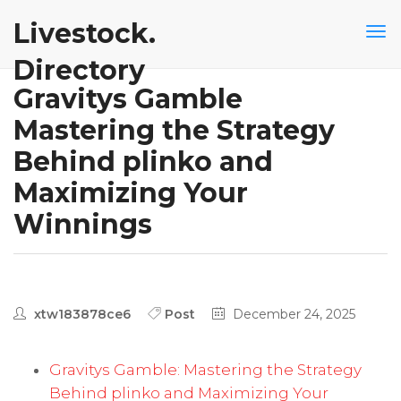
Livestock.
Directory
Gravitys Gamble
Mastering the Strategy
Behind plinko and
Maximizing Your
Winnings
xtw183878ce6
Post
December 24, 2025
Gravitys Gamble: Mastering the Strategy
Behind plinko and Maximizing Your