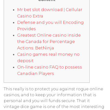
Mr bet slot download | Cellular
Casino Extra
Defense and you will Encoding
Provides
Greatest Online casino inside
the Canada for Percentage
Actions: BetNinja
Casino games real money no
deposit
On-line casino FAQ to possess
Canadian Players
This really is to protect you against rogue online
casinos, and to keep your information that is
personal and you will funds secure. That it
vintage dice game is one of the most interesting