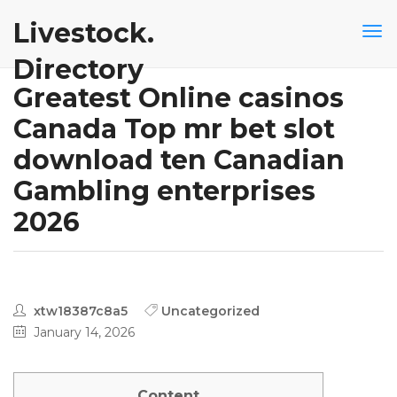
Livestock.
Directory
Greatest Online casinos
Canada Top mr bet slot
download ten Canadian
Gambling enterprises
2026
xtw18387c8a5
Uncategorized
January 14, 2026
Content