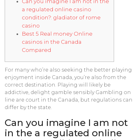
Can you imagine I am not in the
a regulated online casino
condition?: gladiator of rome
casino
Best 5 Real money Online
casinos in the Canada
Compared
For many who’re also seeking the better playing
enjoyment inside Canada, you’re also from the
correct destination.
Playing will likely be
addictive, delight gamble sensibly Gambling on
line are court in the Canada, but regulations can
differ by the state.
Can you imagine I am not
in the a regulated online