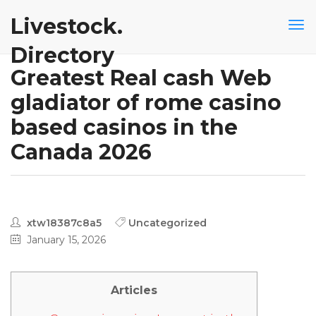
Livestock.
Directory
Greatest Real cash Web
gladiator of rome casino
based casinos in the
Canada 2026
xtw18387c8a5
Uncategorized
January 15, 2026
Articles