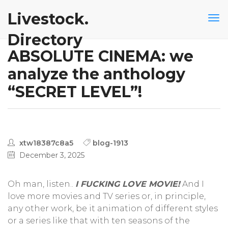
Livestock.
Directory
ABSOLUTE CINEMA: we
analyze the anthology
“SECRET LEVEL”!
xtw18387c8a5
blog-1913
December 3, 2025
Oh man, listen..
I FUCKING LOVE MOVIE!
And I
love more movies and TV series or, in principle,
any other work, be it animation of different styles
or a series like that with ten seasons of the