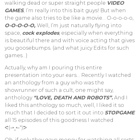
walking dead or super straight people
VIDEO
GAMES
, I’m really into this bait guys! But when
the game also tries to be like a movie… O-o-o-o-o,
O-O-O-O-O,
Well, I’m just naturally flying into
space,
cock explodes
, especially when everything
is beautiful there and with voice acting that gives
you goosebumps. (and what juicy Edits for such
games…)
Actually, why am I pouring this entire
presentation into your ears… Recently I watched
an anthology from a guy who was the
showrunner of such a cult, one might say,
anthology
“LOVE, DEATH AND ROBOTS”.
And I
liked this anthology so much, well, I liked it so
much that I decided to sort it out into
STOPGAME
all 15 episodes of this goodness I watched
ᕙ(⇀‸↼‶)ᕗ
Oh, if only they gave money for watching all sorts