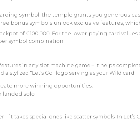
rding symbol, the temple grants you generous cash p
hree bonus symbols unlock exclusive features, which 
 jackpot of €100,000. For the lower-paying card values
t per symbol combination.
 features in any slot machine game – it helps comple
nd a stylized "Let’s Go" logo serving as your Wild card:
create more winning opportunities.
n landed solo.
 it takes special ones like scatter symbols. In Let’s G