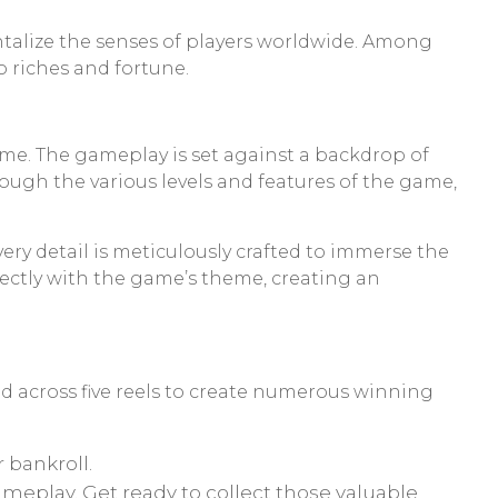
antalize the senses of players worldwide. Among
o riches and fortune.
e. The gameplay is set against a backdrop of
ough the various levels and features of the game,
ery detail is meticulously crafted to immerse the
rfectly with the game’s theme, creating an
ed across five reels to create numerous winning
 bankroll.
meplay. Get ready to collect those valuable