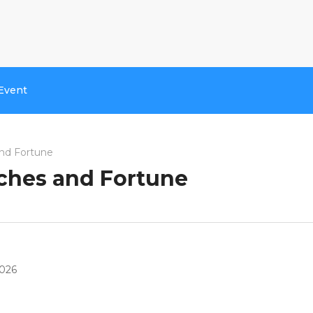
Event
and Fortune
Riches and Fortune
2026