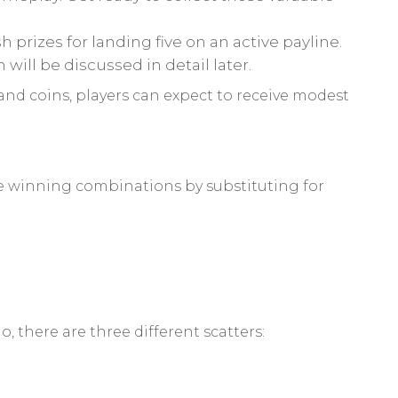
rizes for landing five on an active payline.
will be discussed in detail later.
 and coins, players can expect to receive modest
te winning combinations by substituting for
o, there are three different scatters: