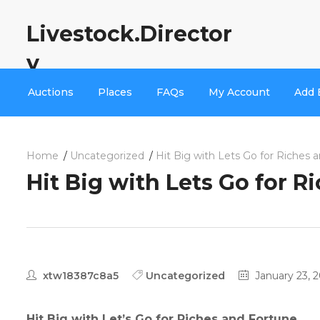
Livestock.Director
y
Auctions
Places
FAQs
My Account
Add 
Home
Uncategorized
Hit Big with Lets Go for Riches 
Hit Big with Lets Go for 
xtw18387c8a5
Uncategorized
January 23, 
Hit Big with Let’s Go for Riches and Fortune