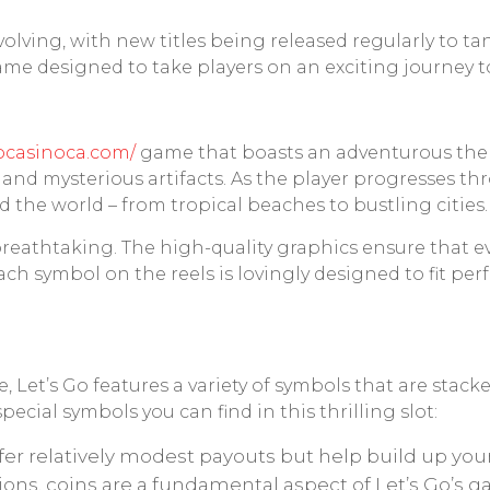
olving, with new titles being released regularly to t
game designed to take players on an exciting journey t
ocasinoca.com/
game that boasts an adventurous them
nd mysterious artifacts. As the player progresses thr
d the world – from tropical beaches to bustling cities.
 breathtaking. The high-quality graphics ensure that ev
ch symbol on the reels is lovingly designed to fit pe
Let’s Go features a variety of symbols that are stack
pecial symbols you can find in this thrilling slot:
fer relatively modest payouts but help build up your
ons, coins are a fundamental aspect of Let’s Go’s ga