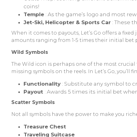
coins!
Temple
: As the game’s logo and most rewa
Jet-Ski, Helicopter & Sports Car
: These t
When it comes to payouts, Let’s Go offers a fixed
amounts ranging from 1-5 times their initial be
Wild Symbols
The Wild icon is perhaps one of the most crucial
missing symbols on the reels. In Let’s Go, you’ll fi
Functionality
: Substitute any symbol to 
Payout
: Awards 5 times its initial bet whe
Scatter Symbols
Not all symbols have the power to make you richer –
Treasure Chest
Traveling Suitcase