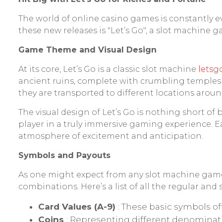
The world of online casino games is constantly ev
these new releases is "Let’s Go", a slot machine 
Game Theme and Visual Design
At its core, Let’s Go is a classic slot machine
letsg
ancient ruins, complete with crumbling temples a
they are transported to different locations aroun
The visual design of Let’s Go is nothing short of
player in a truly immersive gaming experience. Ea
atmosphere of excitement and anticipation.
Symbols and Payouts
As one might expect from any slot machine game, 
combinations. Here’s a list of all the regular and s
Card Values (A-9)
: These basic symbols of
Coins
: Representing different denominati