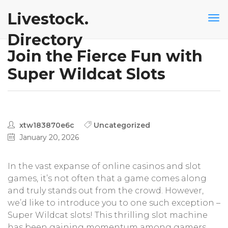
Livestock.
Directory
Join the Fierce Fun with
Super Wildcat Slots
xtw183870e6c
Uncategorized
January 20, 2026
In the vast expanse of online casinos and slot
games, it’s not often that a game comes along
and truly stands out from the crowd. However,
we’d like to introduce you to one such exception –
Super Wildcat slots! This thrilling slot machine
has been gaining momentum among gamers