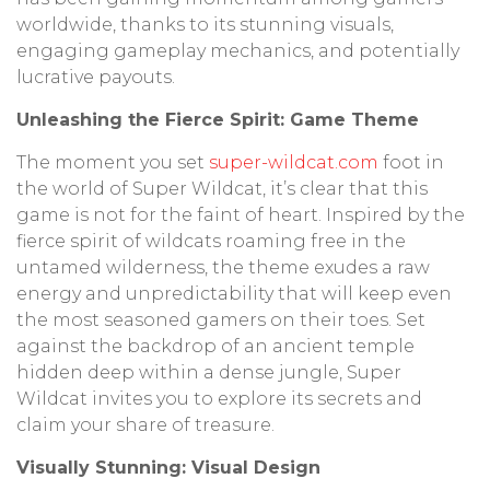
worldwide, thanks to its stunning visuals,
engaging gameplay mechanics, and potentially
lucrative payouts.
Unleashing the Fierce Spirit: Game Theme
The moment you set
super-wildcat.com
foot in
the world of Super Wildcat, it’s clear that this
game is not for the faint of heart. Inspired by the
fierce spirit of wildcats roaming free in the
untamed wilderness, the theme exudes a raw
energy and unpredictability that will keep even
the most seasoned gamers on their toes. Set
against the backdrop of an ancient temple
hidden deep within a dense jungle, Super
Wildcat invites you to explore its secrets and
claim your share of treasure.
Visually Stunning: Visual Design