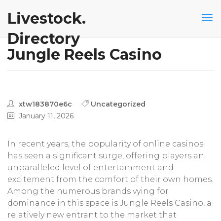
Livestock.
Directory
Jungle Reels Casino
xtw183870e6c
Uncategorized
January 11, 2026
In recent years, the popularity of online casinos
has seen a significant surge, offering players an
unparalleled level of entertainment and
excitement from the comfort of their own homes.
Among the numerous brands vying for
dominance in this space is Jungle Reels Casino, a
relatively new entrant to the market that