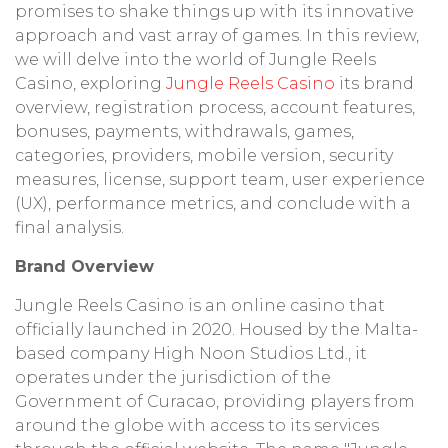
promises to shake things up with its innovative
approach and vast array of games. In this review,
we will delve into the world of Jungle Reels
Casino, exploring
Jungle Reels Casino
its brand
overview, registration process, account features,
bonuses, payments, withdrawals, games,
categories, providers, mobile version, security
measures, license, support team, user experience
(UX), performance metrics, and conclude with a
final analysis.
Brand Overview
Jungle Reels Casino is an online casino that
officially launched in 2020. Housed by the Malta-
based company High Noon Studios Ltd., it
operates under the jurisdiction of the
Government of Curacao, providing players from
around the globe with access to its services