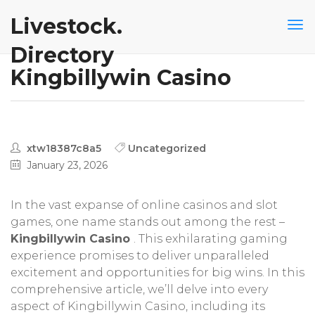
Livestock.
Directory
Kingbillywin Casino
xtw18387c8a5
Uncategorized
January 23, 2026
In the vast expanse of online casinos and slot
games, one name stands out among the rest –
Kingbillywin Casino
. This exhilarating gaming
experience promises to deliver unparalleled
excitement and opportunities for big wins. In this
comprehensive article, we’ll delve into every
aspect of Kingbillywin Casino, including its