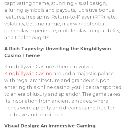
captivating theme, stunning visual design,
alluring symbols and payouts, lucrative bonus
features, free spins, Return-to-Player (RTP) rate,
volatility, betting range, max win potential,
gameplay experience, mobile play compatibility,
and final thoughts.
A Rich Tapestry: Unveiling the Kingbillywin
Casino Theme
Kingbillywin Casino’s theme revolves
Kingbillywin Casino
around a majestic palace
with regal architecture and grandeur. Upon
entering this online casino, you’ll be transported
to an era of luxury and splendor. The game takes
its inspiration from ancient empires, where
riches were aplenty, and dreams came true for
the brave and ambitious.
Visual Design: An Immersive Gaming