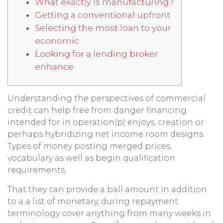
What exactly is manufacturing?
Getting a conventional upfront
Selecting the most loan to your
economic
Looking for a lending broker
enhance
Understanding the perspectives of commercial
credit can help free from danger financing
intended for in operation(p) enjoys, creation or
perhaps hybridizing net income room designs.
Types of money posting merged prices,
vocabulary as well as begin qualification
requirements.
That they can provide a ball amount in addition
to a a list of monetary, during repayment
terminology cover anything from many weeks in