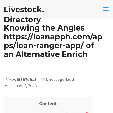
Livestock.
Directory
Knowing the Angles
https://loanapph.com/ap
ps/loan-ranger-app/ of
an Alternative Enrich
xtw18387c8a5
Uncategorized
January 3, 2026
Content