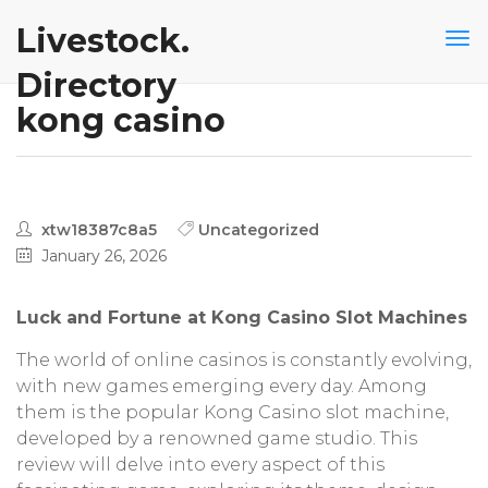
Livestock.
Directory
kong casino
xtw18387c8a5
Uncategorized
January 26, 2026
Luck and Fortune at Kong Casino Slot Machines
The world of online casinos is constantly evolving,
with new games emerging every day. Among
them is the popular Kong Casino slot machine,
developed by a renowned game studio. This
review will delve into every aspect of this