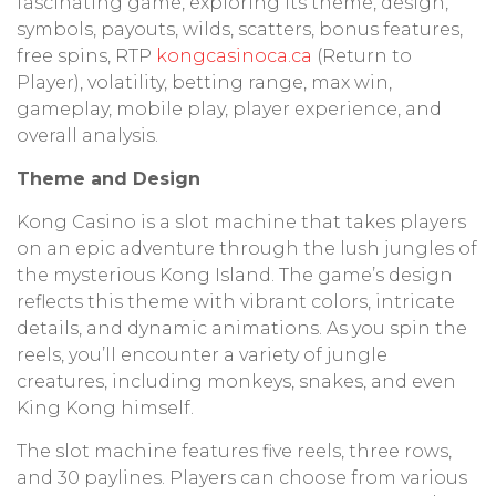
fascinating game, exploring its theme, design,
symbols, payouts, wilds, scatters, bonus features,
free spins, RTP
kongcasinoca.ca
(Return to
Player), volatility, betting range, max win,
gameplay, mobile play, player experience, and
overall analysis.
Theme and Design
Kong Casino is a slot machine that takes players
on an epic adventure through the lush jungles of
the mysterious Kong Island. The game’s design
reflects this theme with vibrant colors, intricate
details, and dynamic animations. As you spin the
reels, you’ll encounter a variety of jungle
creatures, including monkeys, snakes, and even
King Kong himself.
The slot machine features five reels, three rows,
and 30 paylines. Players can choose from various