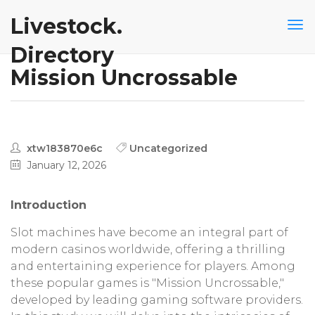
Livestock.
Directory
Mission Uncrossable
xtw183870e6c
Uncategorized
January 12, 2026
Introduction
Slot machines have become an integral part of
modern casinos worldwide, offering a thrilling
and entertaining experience for players. Among
these popular games is "Mission Uncrossable,"
developed by leading gaming software providers.