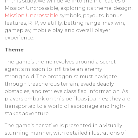
In this study, we will delve into the intricacies of
Mission Uncrossable, exploring its theme, design,
Mission Uncrossable
symbols, payouts, bonus
features, RTP, volatility, betting range, max win,
gameplay, mobile play, and overall player
experience.
Theme
The game’s theme revolves around a secret
agent’s mission to infiltrate an enemy
stronghold. The protagonist must navigate
through treacherous terrain, evade deadly
obstacles, and retrieve classified information. As
players embark on this perilous journey, they are
transported to a world of espionage and high-
stakes adventure.
The game’s narrative is presented in a visually
stunning manner, with detailed illustrations of