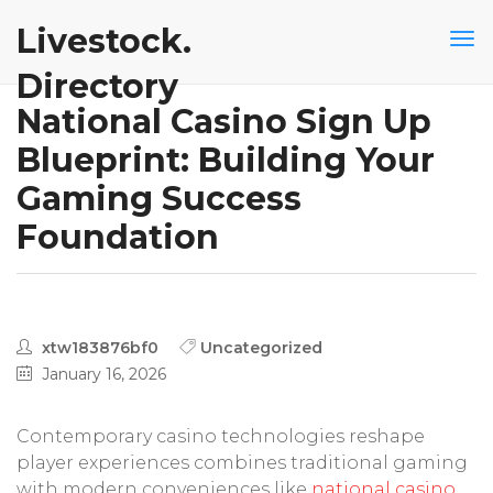
Livestock.
Directory
National Casino Sign Up
Blueprint: Building Your
Gaming Success
Foundation
xtw183876bf0
Uncategorized
January 16, 2026
Contemporary casino technologies reshape
player experiences combines traditional gaming
with modern conveniences like
national casino