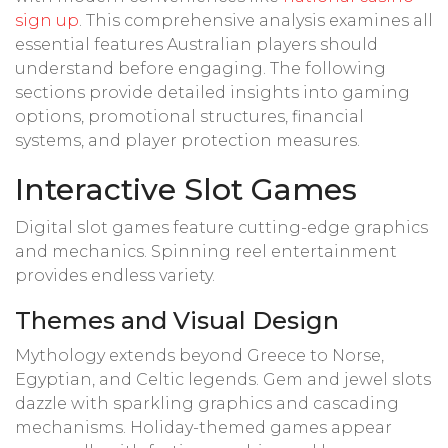
sign up
. This comprehensive analysis examines all
essential features Australian players should
understand before engaging. The following
sections provide detailed insights into gaming
options, promotional structures, financial
systems, and player protection measures.
Interactive Slot Games
Digital slot games feature cutting-edge graphics
and mechanics. Spinning reel entertainment
provides endless variety.
Themes and Visual Design
Mythology extends beyond Greece to Norse,
Egyptian, and Celtic legends. Gem and jewel slots
dazzle with sparkling graphics and cascading
mechanisms. Holiday-themed games appear