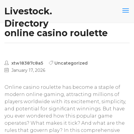
Livestock.
Directory
online casino roulette
xtw18387c8a5
Uncategorized
January 17, 2026
Online casino roulette has become a staple of
modern online gaming, attracting millions of
players worldwide with its excitement, simplicity,
and potential for significant winnings. But have
you ever wondered how this popular game
operates? What makes it tick? And what are the
rules that govern play? In this comprehensive