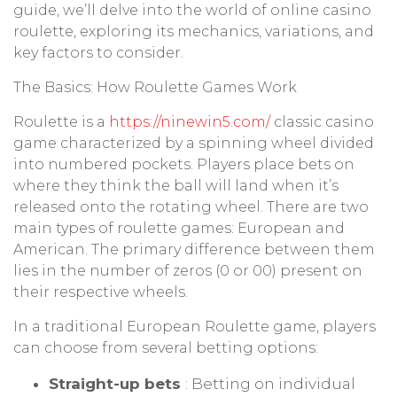
guide, we’ll delve into the world of online casino
roulette, exploring its mechanics, variations, and
key factors to consider.
The Basics: How Roulette Games Work
Roulette is a
https://ninewin5.com/
classic casino
game characterized by a spinning wheel divided
into numbered pockets. Players place bets on
where they think the ball will land when it’s
released onto the rotating wheel. There are two
main types of roulette games: European and
American. The primary difference between them
lies in the number of zeros (0 or 00) present on
their respective wheels.
In a traditional European Roulette game, players
can choose from several betting options:
Straight-up bets
: Betting on individual