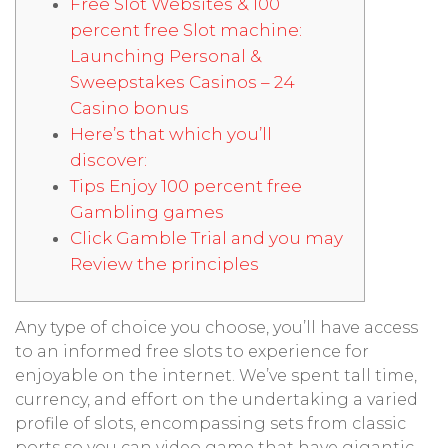
Free Slot Websites & 100
percent free Slot machine:
Launching Personal &
Sweepstakes Casinos – 24
Casino bonus
Here’s that which you’ll
discover:
Tips Enjoy 100 percent free
Gambling games
Click Gamble Trial and you may
Review the principles
Any type of choice you choose, you’ll have access
to an informed free slots to experience for
enjoyable on the internet. We’ve spent tall time,
currency, and effort on the undertaking a varied
profile of slots, encompassing sets from classic
ports so you can video game that have gigantic