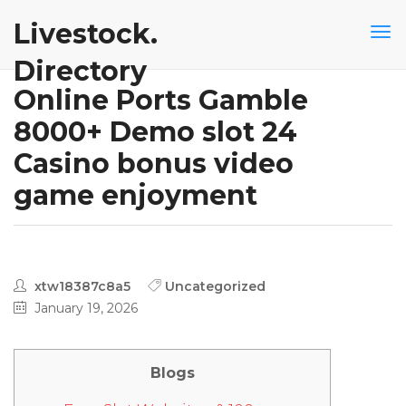
Livestock.
Directory
Online Ports Gamble
8000+ Demo slot 24
Casino bonus video
game enjoyment
xtw18387c8a5
Uncategorized
January 19, 2026
Blogs